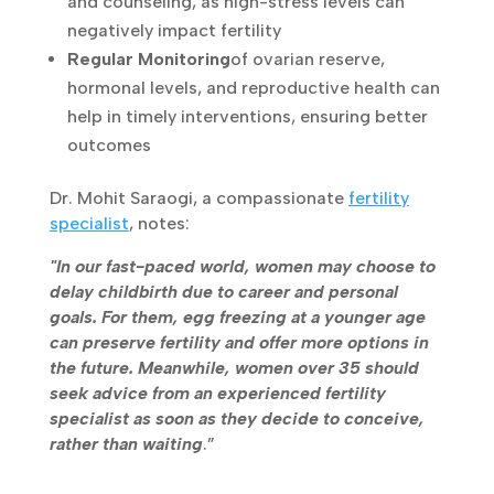
Stress Management
, with yoga,
meditation, and counseling, as high-stress
levels can negatively impact fertility
Regular Monitoring
of ovarian reserve,
hormonal levels, and reproductive health
can help in timely interventions, ensuring
better outcomes
Dr. Mohit Saraogi, a compassionate
fertility
specialist
, notes:
"In our fast-paced world, women may choose
to delay childbirth due to career and personal
goals. For them, egg freezing at a younger age
can preserve fertility and offer more options in
the future. Meanwhile, women over 35 should
seek advice from an experienced fertility
specialist as soon as they decide to conceive,
rather than waiting
.”