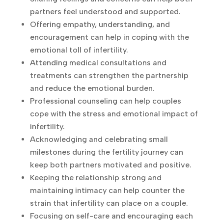
both partners feel understood and
supported.
Offering empathy, understanding, and
encouragement can help in coping with the
emotional toll of infertility.
Attending medical consultations and
treatments can strengthen the partnership
and reduce the emotional burden.
Professional counseling can help couples
cope with the stress and emotional impact
of infertility.
Acknowledging and celebrating small
milestones during the fertility journey can
keep both partners motivated and positive.
Keeping the relationship strong and
maintaining intimacy can help counter the
strain that infertility can place on a couple.