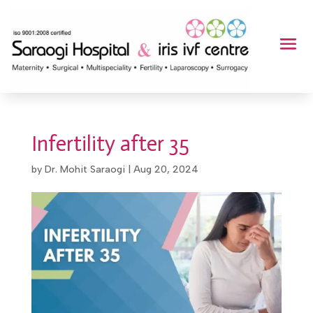
Infertility after 35
by
Dr. Mohit Saraogi
|
Aug 20, 2024