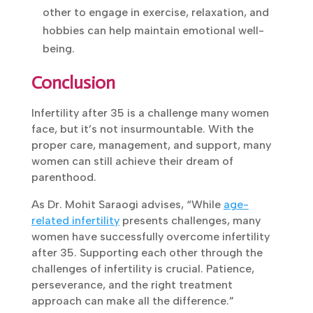
Focusing on self-care and encouraging
each other to engage in exercise,
relaxation, and hobbies can help maintain
emotional well-being.
Conclusion
Infertility after 35 is a challenge many women
face, but it’s not insurmountable. With the
proper care, management, and support, many
women can still achieve their dream of
parenthood.
As Dr. Mohit Saraogi advises, “While
age-
related infertility
presents challenges, many
women have successfully overcome infertility
after 35. Supporting each other through the
challenges of infertility is crucial. Patience,
perseverance, and the right treatment