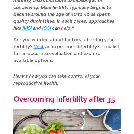
motility, also contribute to challenges in
conceiving. Male fertility typically begins to
decline around the age of 40 to 45 as sperm
quality diminishes. In such cases, approaches
like
IMSI
and
ICSI
can help.”
Are you worried about factors affecting your
fertility?
Visit
an experienced fertility
specialist for an accurate evaluation and
explore available options.
Here’s how you can take control of your
reproductive health.
Overcoming Infertility after 35