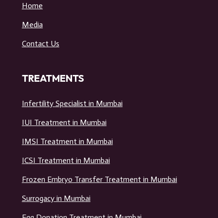
USEFUL LINKS
Home
Media
Contact Us
TREATMENTS
Infertility Specialist in Mumbai
IUI Treatment in Mumbai
IMSI Treatment in Mumbai
ICSI Treatment in Mumbai
Frozen Embryo Transfer Treatment in Mumbai