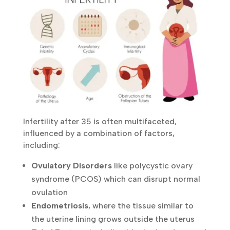
Infertility after 35 is often multifaceted,
influenced by a combination of factors,
including:
Ovulatory Disorders
like polycystic ovary
syndrome (PCOS) which can disrupt normal
ovulation
Endometriosis
, where the tissue similar to
the uterine lining grows outside the uterus