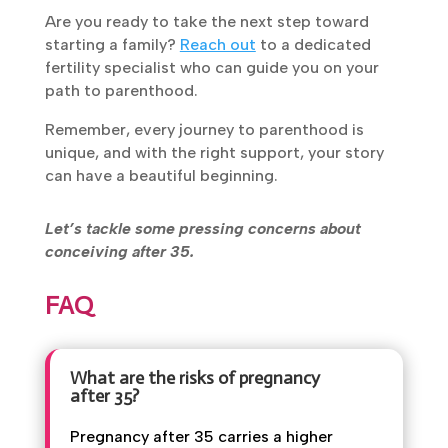
approach can make all the difference.”
Are you ready to take the next step toward
starting a family?
Reach out
to a dedicated
fertility specialist who can guide you on your
path to parenthood.
Remember, every journey to parenthood is
unique, and with the right support, your story
can have a beautiful beginning.
Let’s tackle some pressing concerns about
conceiving after 35.
FAQ
What are the risks of pregnancy
after 35?