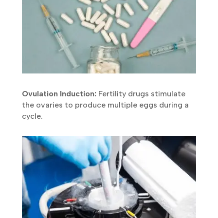
Ovulation Induction:
Fertility drugs stimulate
the ovaries to produce multiple eggs during a
cycle.
Submit