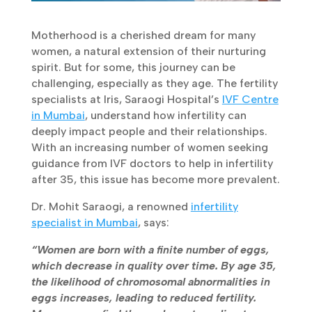
Motherhood is a cherished dream for many
women, a natural extension of their nurturing
spirit. But for some, this journey can be
challenging, especially as they age. The
fertility specialists at Iris, Saraogi
Hospital’s
IVF Centre in Mumbai
, understand
how infertility can deeply impact people and
their relationships. With an increasing number
of women seeking guidance from IVF doctors
to help in infertility after 35, this issue has
become more prevalent.
Dr. Mohit Saraogi, a renowned
infertility
specialist in Mumbai
, says:
“Women are born with a finite number of eggs,
which decrease in quality over time. By age
35, the likelihood of chromosomal
abnormalities in eggs increases, leading to