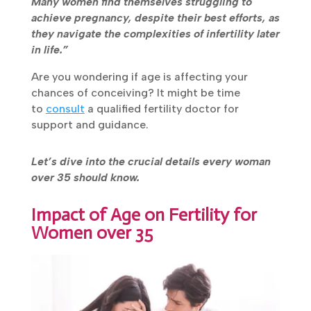
reduced fertility. Many women find themselves
struggling to achieve pregnancy, despite their
best efforts, as they navigate the complexities
of infertility later in life.”
Are you wondering if age is affecting your
chances of conceiving? It might be time
to
consult
a qualified fertility doctor for
support and guidance.
Let’s dive into the crucial details every woman
over 35 should know.
Impact of Age on Fertility for
Women over 35