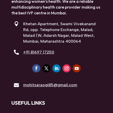
SARAOGI HOSPITAL, MUMBAI
At Saraogi Hospital, we are committed to
enhancing women’s health. We are a reliable
multidisciplinary health care provider making
us the best IVF centre in Mumbai.

Khetan Apartment, Swami Vivekanand
Rd, opp. Telephone Exchange, Malad,
Malad (W, Adarsh Nagar, Malad West,
Mumbai, Maharashtra 400064

+91 81697 17250

mohitsaraogi85@gmail.com