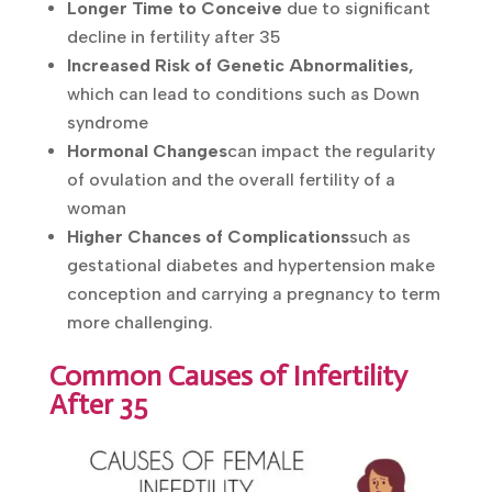
chances of successful conception
Longer Time to Conceive
due to
significant decline in fertility after 35
Increased Risk of Genetic Abnormalities,
which can lead to conditions such as Down
syndrome
Hormonal Changes
can impact the
regularity of ovulation and the overall
fertility of a woman
Higher Chances of Complications
such as
gestational diabetes and hypertension
make conception and carrying a pregnancy
to term more challenging.
Common Causes of Infertility
After 35