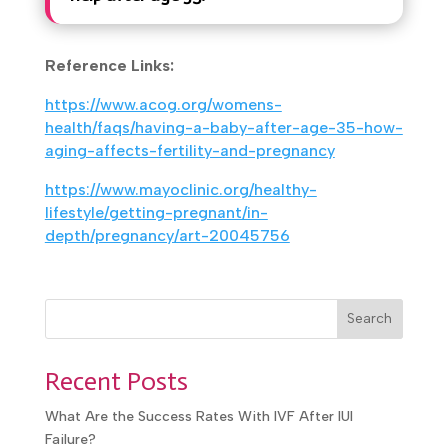
How long should couples try to
conceive naturally before
seeking help after age 35?
Reference Links:
https://www.acog.org/womens-
health/faqs/having-a-baby-after-age-35-
how-aging-affects-fertility-and-pregnancy
https://www.mayoclinic.org/healthy-
lifestyle/getting-pregnant/in-
depth/pregnancy/art-20045756
Search
Recent Posts