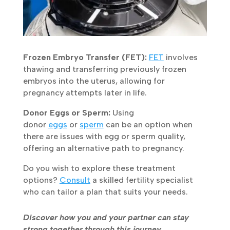
Frozen Embryo Transfer (FET):
FET
involves
thawing and transferring previously frozen
embryos into the uterus, allowing for
pregnancy attempts later in life.
Donor Eggs or Sperm:
Using
donor
eggs
or
sperm
can be an option when
there are issues with egg or sperm quality,
offering an alternative path to pregnancy.
Do you wish to explore these treatment
options?
Consult
a skilled fertility specialist
who can tailor a plan that suits your needs.
Discover how you and your partner can stay