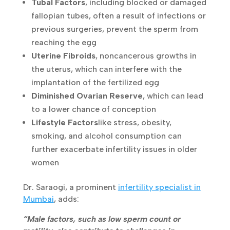
Tubal Factors
, including blocked or
damaged fallopian tubes, often a result of
infections or previous surgeries, prevent
the sperm from reaching the egg
Uterine Fibroids
, noncancerous growths in
the uterus, which can interfere with the
implantation of the fertilized egg
Diminished Ovarian Reserve
, which can
lead to a lower chance of conception
Lifestyle Factors
like stress, obesity,
smoking, and alcohol consumption can
further exacerbate infertility issues in older
women
Dr. Saraogi, a prominent
infertility specialist
in
Mumbai
, adds:
“Male factors, such as low sperm count or