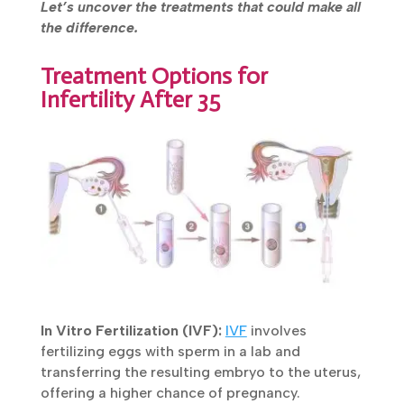
Let’s uncover the treatments that could make
all the difference.
Treatment Options for
Infertility After 35
In Vitro Fertilization (IVF):
IVF
involves
fertilizing eggs with sperm in a lab and
transferring the resulting embryo to the