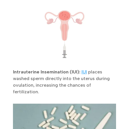
uterus, offering a higher chance of pregnancy.
×
Book Your FREE Consultation
Intrauterine Insemination (IUI):
IUI
places
Personalized fertility advice from our experienced
washed sperm directly into the uterus during
IVF specialists.
ovulation, increasing the chances of
fertilization.
Get In Touch