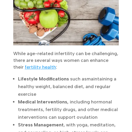
While age-related infertility can be
challenging, there are several ways women
can enhance their
fertility health
:
Lifestyle Modifications
such as
maintaining
a healthy weight, balanced diet, and regular
exercise
Medical Interventions,
including hormonal
treatments, fertility drugs, and other
medical interventions can support
ovulation