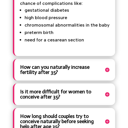
Pregnancy after 35 carries a higher
chance of complications like:
gestational diabetes
high blood pressure
chromosomal abnormalities in the
baby
preterm birth
need for a cesarean section
How can you naturally increase
fertility after 35?
Is it more difficult for women to
conceive after 35?