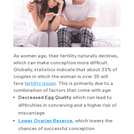
As women age, their fertility naturally
declines, which can make conception more
difficult. Globally, statistics indicate that
about 33% of couples in which the woman is
over 35 will face
fertility issues
. This is
primarily due to a combination of factors that
come with age:
Decreased Egg Quality
which can lead to
difficulties in conceiving and a higher risk of
miscarriage
Lower Ovarian Reserve
,
which lowers the