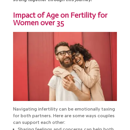
strong together through this journey.
Impact of Age on Fertility for
Women over 35
Navigating infertility can be emotionally
taxing for both partners. Here are some ways
couples can support each other:
Sharing feelings and concerns can help