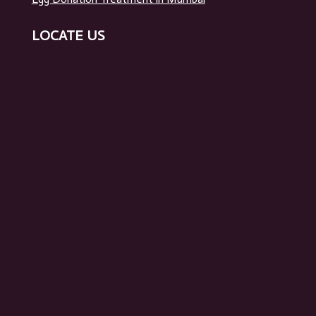
Surrogacy in Mumbai
Egg Donation Treatment in Mumbai
LOCATE US