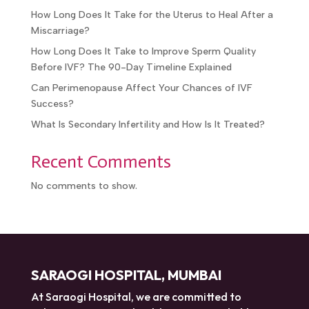
What Are the Success Rates With IVF After IUI
Failure?
How Long Does It Take for the Uterus to Heal After
a Miscarriage?
How Long Does It Take to Improve Sperm Quality
Before IVF? The 90-Day Timeline Explained
Can Perimenopause Affect Your Chances of IVF
Success?
What Is Secondary Infertility and How Is It Treated?
Recent Comments
No comments to show.