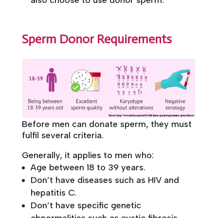
Sperm Donor Requirements
Before men can donate sperm, they must
fulfil several criteria.
Generally, it applies to men who:
Age between 18 to 39 years.
Don’t have diseases such as HIV and
hepatitis C.
Don’t have specific genetic