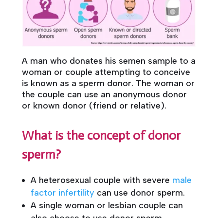
A man who donates his semen sample to a
woman or couple attempting to conceive
is known as a sperm donor. The woman or
the couple can use an anonymous donor
or known donor (friend or relative).
What is the concept of donor
sperm?
A heterosexual couple with severe
male
factor infertility
can use donor sperm.
A single woman or lesbian couple can
also choose to use donor sperm.