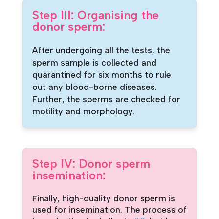
Step III: Organising the
donor sperm:
After undergoing all the tests, the
sperm sample is collected and
quarantined for six months to rule
out any blood-borne diseases.
Further, the sperms are checked for
motility and morphology.
Step IV: Donor sperm
insemination:
Finally, high-quality donor sperm is
used for insemination. The process of