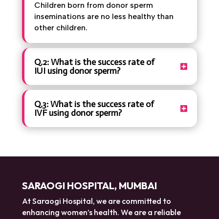
Children born from donor sperm
inseminations are no less healthy than
other children.
Q.2: What is the success rate of
IUI using donor sperm?
Q.3: What is the success rate of
IVF using donor sperm?
SARAOGI HOSPITAL, MUMBAI
At Saraogi Hospital, we are committed to
enhancing women’s health. We are a reliable