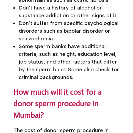
abnormalities such as cystic fibrosis.
Don’t have a history of alcohol or
substance addiction or other signs of it.
Don’t suffer from specific psychological
disorders such as bipolar disorder or
schizophrenia.
Some sperm banks have additional
criteria, such as height, education level,
job status, and other factors that differ
by the sperm bank. Some also check for
criminal backgrounds.
How much will it cost for a
donor sperm procedure in
Mumbai?
The cost of donor sperm procedure in