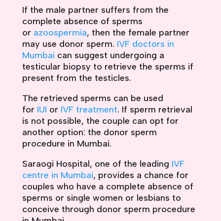
If the male partner suffers from the
complete absence of sperms
or
azoospermia
, then the female partner
may use donor sperm.
IVF doctors in
Mumbai
can suggest undergoing a
testicular biopsy to retrieve the sperms if
present from the testicles.
The retrieved sperms can be used
for
IUI
or
IVF treatment
. If sperm retrieval
is not possible, the couple can opt for
another option: the donor sperm
procedure in Mumbai.
Saraogi Hospital, one of the leading
IVF
centre in Mumbai
, provides a chance for
couples who have a complete absence of
sperms or single women or lesbians to
conceive through donor sperm procedure
in Mumbai.