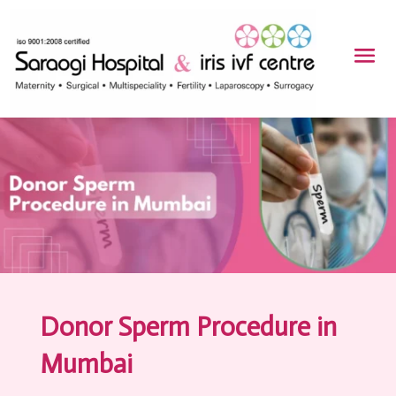
Donor Sperm Procedure in
Mumbai