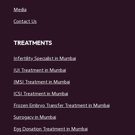
Media
Contact Us
TREATMENTS
Infertility Specialist in Mumbai
IUI Treatment in Mumbai
IMSI Treatment in Mumbai
ICSI Treatment in Mumbai
Frozen Embryo Transfer Treatment in Mumbai
Surrogacy in Mumbai
Egg Donation Treatment in Mumbai