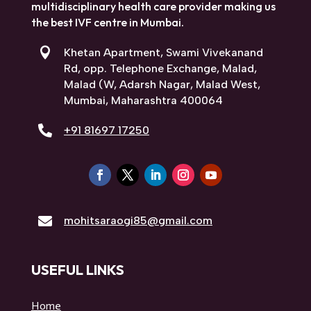
multidisciplinary health care provider making us
the best IVF centre in Mumbai.

Khetan Apartment, Swami Vivekanand
Rd, opp. Telephone Exchange, Malad,
Malad (W, Adarsh Nagar, Malad West,
Mumbai, Maharashtra 400064

+91 81697 17250

mohitsaraogi85@gmail.com
USEFUL LINKS
Home