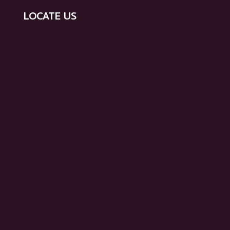
LOCATE US