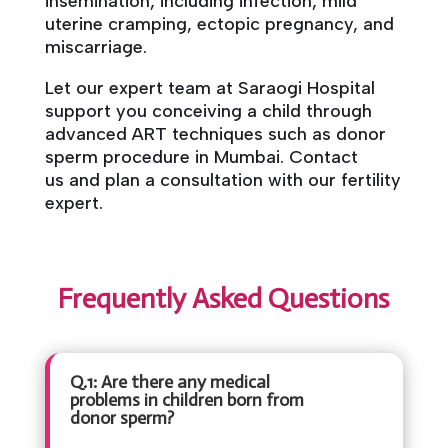
insemination, including infection, mild
uterine cramping, ectopic pregnancy, and
miscarriage.
Let our expert team at Saraogi Hospital
support you conceiving a child through
advanced ART techniques such as donor
sperm procedure in Mumbai. Contact
us and plan a consultation with our fertility
expert.
Frequently Asked Questions
Q.1: Are there any medical
problems in children born from
donor sperm?