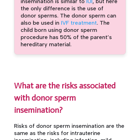
insemination is similar to
IUI
, but here
the only difference is the use of
donor sperms. The donor sperm can
also be used in
IVF treatment
. The
child born using donor sperm
procedure has 50% of the parent’s
hereditary material.
What are the risks associated
with donor sperm
insemination?
Risks of donor sperm insemination are the
same as the risks for intrauterine