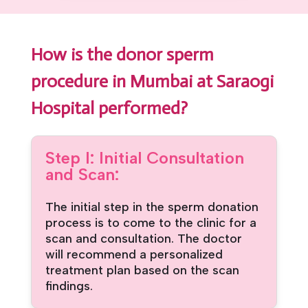
How is the donor sperm
procedure in Mumbai at Saraogi
Hospital performed?
Step I: Initial Consultation
and Scan:
The initial step in the sperm donation
process is to come to the clinic for a
scan and consultation. The doctor
will recommend a personalized
treatment plan based on the scan
findings.