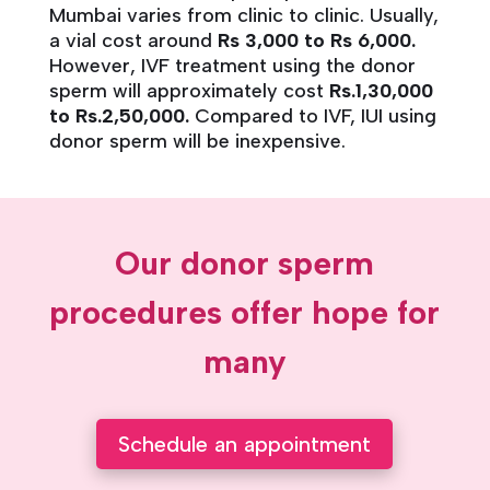
Mumbai varies from clinic to clinic. Usually,
a vial cost around
Rs 3,000 to Rs 6,000.
However, IVF treatment using the donor
sperm will approximately cost
Rs.1,30,000
to Rs.2,50,000.
Compared to IVF, IUI using
donor sperm will be inexpensive.
Our donor sperm
procedures offer hope for
many
Schedule an appointment