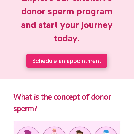
donor sperm program
and start your journey
today.
Schedule an appointment
What is the concept of donor
sperm?