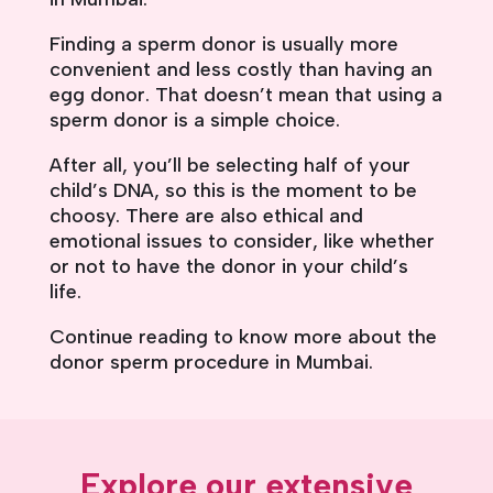
Finding a sperm donor is usually more
convenient and less costly than having an
egg donor. That doesn’t mean that using a
sperm donor is a simple choice.
After all, you’ll be selecting half of your
child’s DNA, so this is the moment to be
choosy. There are also ethical and
emotional issues to consider, like whether
or not to have the donor in your child’s
life.
Continue reading to know more about the
donor sperm procedure in Mumbai.
Explore our extensive