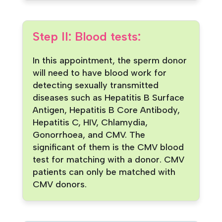
Step II: Blood tests:
In this appointment, the sperm donor
will need to have blood work for
detecting sexually transmitted
diseases such as Hepatitis B Surface
Antigen, Hepatitis B Core Antibody,
Hepatitis C, HIV, Chlamydia,
Gonorrhoea, and CMV. The
significant of them is the CMV blood
test for matching with a donor. CMV
patients can only be matched with
CMV donors.