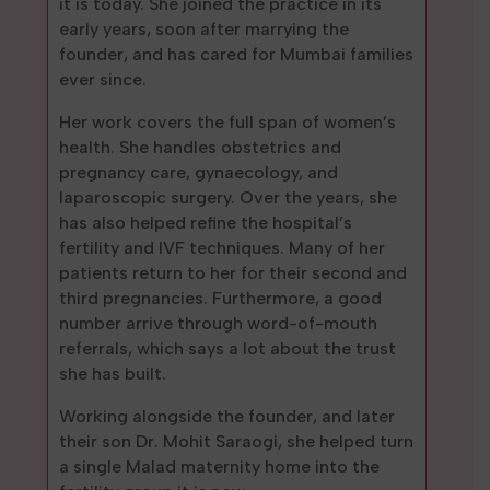
it is today. She joined the practice in its
early years, soon after marrying the
founder, and has cared for Mumbai families
ever since.
Her work covers the full span of women’s
health. She handles obstetrics and
pregnancy care, gynaecology, and
laparoscopic surgery. Over the years, she
has also helped refine the hospital’s
fertility and IVF techniques. Many of her
patients return to her for their second and
third pregnancies. Furthermore, a good
number arrive through word-of-mouth
referrals, which says a lot about the trust
she has built.
Working alongside the founder, and later
their son Dr. Mohit Saraogi, she helped turn
a single Malad maternity home into the