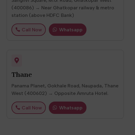
Sanghvi Square, M.G. Road, Ghatkopar West
(400086) → Near Ghatkopar railway & metro
station (above HDFC Bank)
Call Now
Whatsapp

Thane
Panama Planet, Gokhale Road, Naupada, Thane
West (400602) → Opposite Amruta Hotel.
Call Now
Whatsapp