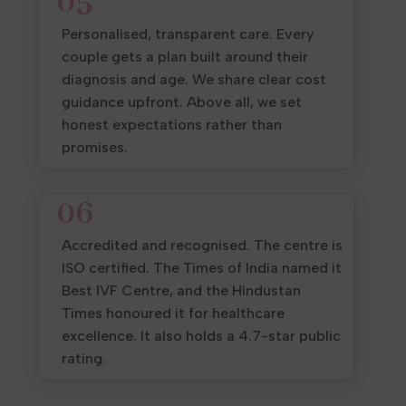
05
Personalised, transparent care. Every
couple gets a plan built around their
diagnosis and age. We share clear cost
guidance upfront. Above all, we set
honest expectations rather than
promises.
06
Accredited and recognised. The centre is
ISO certified. The Times of India named it
Best IVF Centre, and the Hindustan
Times honoured it for healthcare
excellence. It also holds a 4.7-star public
rating.