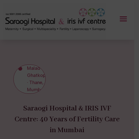
Malad ·

Ghatkopar
· Thane,
Mumbai
Saraogi Hospital & IRIS IVF
Centre: 40 Years of Fertility Care
in Mumbai