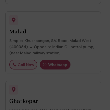

Malad
Simplex Khushaangan, S.V. Road, Malad West
(400064) → Opposite Indian Oil petrol pump,
(near Malad railway station,
Call Now
Whatsapp

Ghatkopar