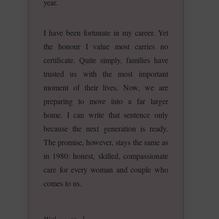
year.
I have been fortunate in my career. Yet
the honour I value most carries no
certificate. Quite simply, families have
trusted us with the most important
moment of their lives. Now, we are
preparing to move into a far larger
home. I can write that sentence only
because the next generation is ready.
The promise, however, stays the same as
in 1980: honest, skilled, compassionate
care for every woman and couple who
comes to us.