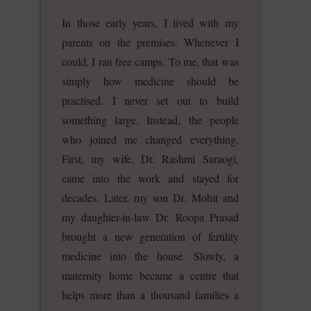
In those early years, I lived with my
parents on the premises. Whenever I
could, I ran free camps. To me, that was
simply how medicine should be
practised. I never set out to build
something large. Instead, the people
who joined me changed everything.
First, my wife, Dr. Rashmi Saraogi,
came into the work and stayed for
decades. Later, my son Dr. Mohit and
my daughter-in-law Dr. Roopa Prasad
brought a new generation of fertility
medicine into the house. Slowly, a
maternity home became a centre that
helps more than a thousand families a