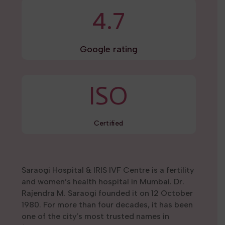
4.7
Google rating
ISO
Certified
Saraogi Hospital & IRIS IVF Centre is a fertility
and women’s health hospital in Mumbai. Dr.
Rajendra M. Saraogi founded it on 12 October
1980. For more than four decades, it has been
one of the city’s most trusted names in