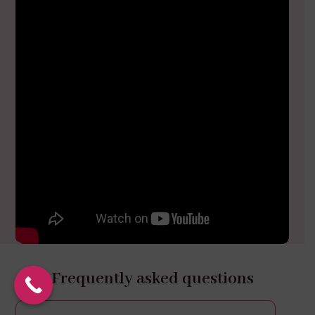
Frequently asked questions