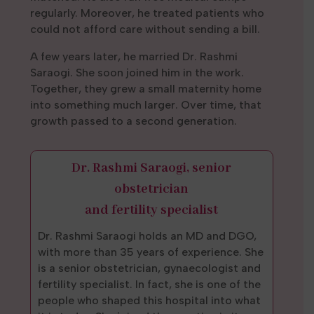
regularly. Moreover, he treated patients who
could not afford care without sending a bill.
A few years later, he married Dr. Rashmi
Saraogi. She soon joined him in the work.
Together, they grew a small maternity home
into something much larger. Over time, that
growth passed to a second generation.
Dr. Rashmi Saraogi, senior
obstetrician
and fertility specialist
Dr. Rashmi Saraogi holds an MD and DGO,
with more than 35 years of experience. She
is a senior obstetrician, gynaecologist and
fertility specialist. In fact, she is one of the
people who shaped this hospital into what