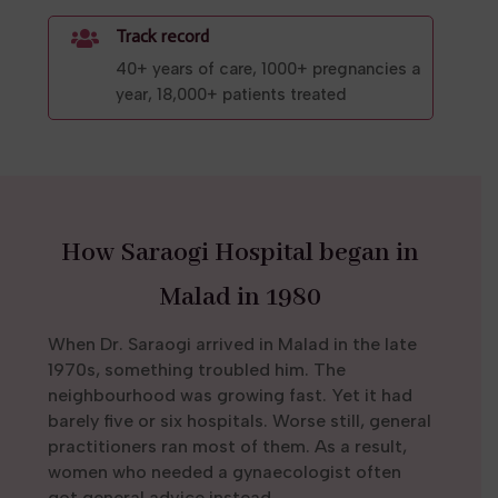
Track record

40+ years of care, 1000+ pregnancies a
year, 18,000+ patients treated
How Saraogi Hospital began in
Malad in 1980
When Dr. Saraogi arrived in Malad in the late
1970s, something troubled him. The
neighbourhood was growing fast. Yet it had
barely five or six hospitals. Worse still, general
practitioners ran most of them. As a result,
women who needed a gynaecologist often
got general advice instead.