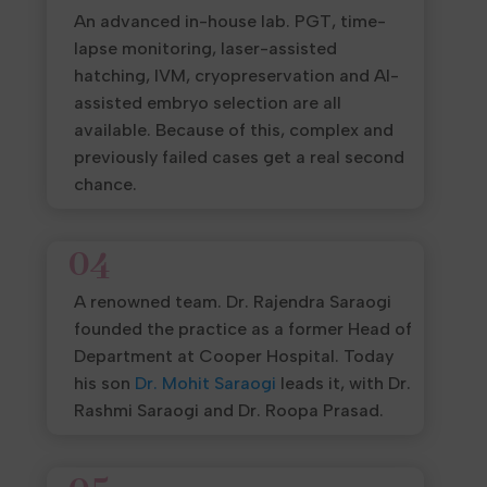
An advanced in-house lab. PGT, time-
lapse monitoring, laser-assisted
hatching, IVM, cryopreservation and AI-
assisted embryo selection are all
available. Because of this, complex and
previously failed cases get a real second
chance.
04
A renowned team. Dr. Rajendra Saraogi
founded the practice as a former Head of
Department at Cooper Hospital. Today
his son
Dr. Mohit Saraogi
leads it, with Dr.
Rashmi Saraogi and Dr. Roopa Prasad.