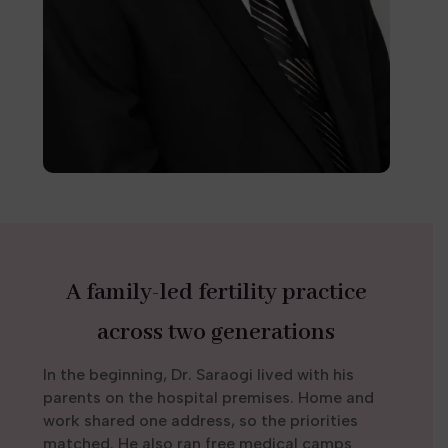
A family-led fertility practice
across two generations
In the beginning, Dr. Saraogi lived with his
parents on the hospital premises. Home and
work shared one address, so the priorities
matched. He also ran free medical camps