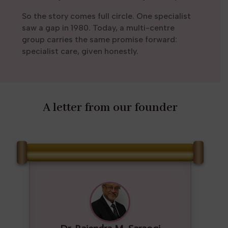
So the story comes full circle. One specialist
saw a gap in 1980. Today, a multi-centre
group carries the same promise forward:
specialist care, given honestly.
A letter from our founder