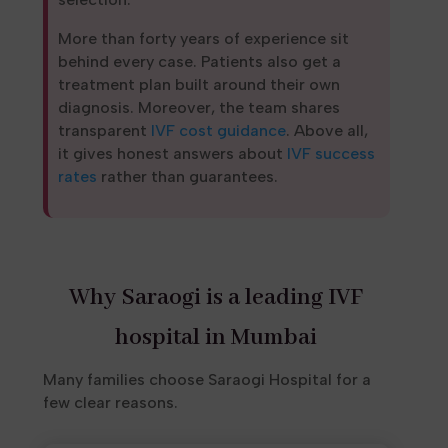
More than forty years of experience sit
behind every case. Patients also get a
treatment plan built around their own
diagnosis. Moreover, the team shares
transparent
IVF cost guidance
. Above all,
it gives honest answers about
IVF success
rates
rather than guarantees.
Why Saraogi is a leading IVF
hospital in Mumbai
Many families choose Saraogi Hospital for a
few clear reasons.