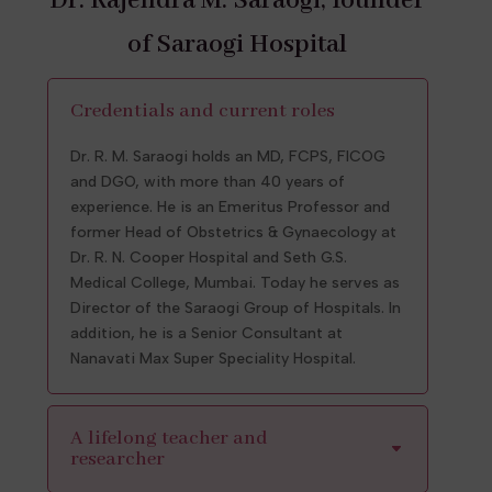
Dr. Rajendra M. Saraogi, founder
of Saraogi Hospital
Credentials and current roles
Dr. R. M. Saraogi holds an MD, FCPS, FICOG
and DGO, with more than 40 years of
experience. He is an Emeritus Professor and
former Head of Obstetrics & Gynaecology at
Dr. R. N. Cooper Hospital and Seth G.S.
Medical College, Mumbai. Today he serves as
Director of the Saraogi Group of Hospitals. In
addition, he is a Senior Consultant at
Nanavati Max Super Speciality Hospital.
A lifelong teacher and
researcher