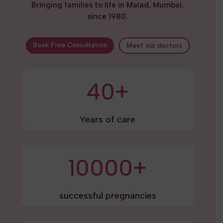
Bringing families to life in Malad, Mumbai,
since 1980.
Book Free Consultation
Meet our doctors
40+
Years of care
10000+
successful pregnancies