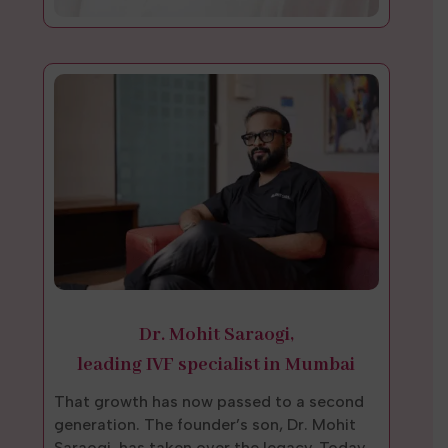
Dr. Mohit Saraogi,
leading IVF specialist in Mumbai
That growth has now passed to a second
generation. The founder’s son, Dr. Mohit
Saraogi, has taken over the legacy. Today