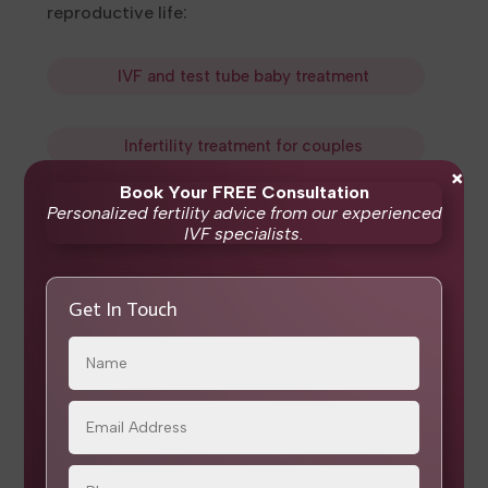
reproductive life:
IVF and test tube baby treatment
Infertility treatment
for couples
×
Book Your FREE Consultation
Personalized fertility advice from our experienced
Frozen embryo transfer
IVF specialists.
ICSI
and
IMSI
Get In Touch
IUI
Menopause clinic