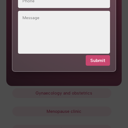
Surrogacy guidance
Frozen embryo transfer
Gynaecology
and
obstetrics
Laparoscopy
and
hysteroscopy
Submit
Endometriosis care
and
cancer screening
Gynaecology
and
obstetrics
Menopause clinic