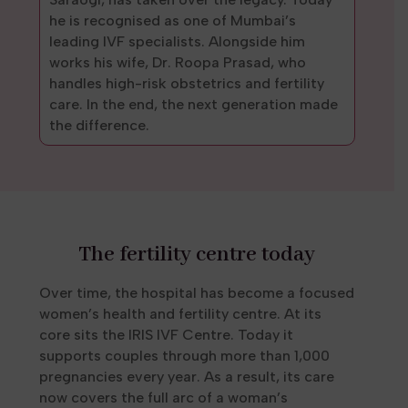
he is recognised as one of Mumbai’s
leading IVF specialists. Alongside him
works his wife, Dr. Roopa Prasad, who
handles high-risk obstetrics and fertility
care. In the end, the next generation made
the difference.
The fertility centre today
Over time, the hospital has become a focused
women’s health and fertility centre. At its
core sits the IRIS IVF Centre. Today it
supports couples through more than 1,000
pregnancies every year. As a result, its care
now covers the full arc of a woman’s