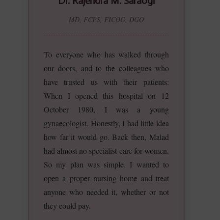
Dr. Rajendra M. Saraogi
MD, FCPS, FICOG, DGO
To everyone who has walked through
our doors, and to the colleagues who
have trusted us with their patients:
When I opened this hospital on 12
October 1980, I was a young
gynaecologist. Honestly, I had little idea
how far it would go. Back then, Malad
had almost no specialist care for women.
So my plan was simple. I wanted to
open a proper nursing home and treat
anyone who needed it, whether or not
they could pay.