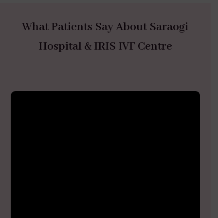
What Patients Say About Saraogi
Hospital & IRIS IVF Centre