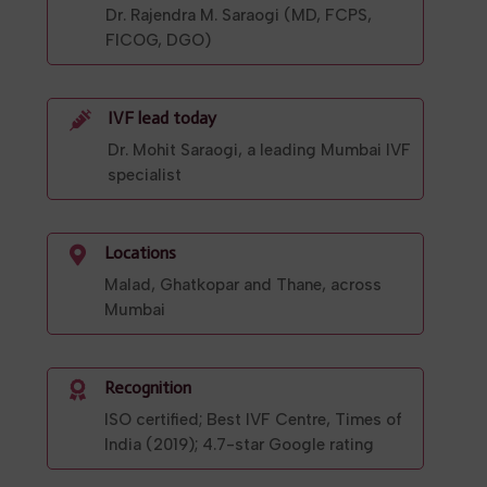
Dr. Rajendra M. Saraogi (MD, FCPS,
FICOG, DGO)
IVF lead today

Dr. Mohit Saraogi, a leading Mumbai IVF
specialist
Locations

Malad, Ghatkopar and Thane, across
Mumbai
Recognition

ISO certified; Best IVF Centre, Times of
India (2019); 4.7-star Google rating