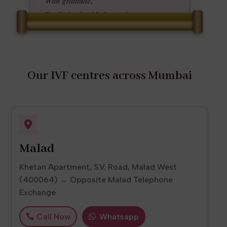
With gratitude,
Dr. Rajendra M. Saraogi
Founder, Saraogi Hospital & IRIS IVF
Centre
Our IVF centres across Mumbai

Malad
Khetan Apartment, S.V. Road, Malad West
(400064) → Opposite Malad Telephone
Exchange
Call Now
Whatsapp