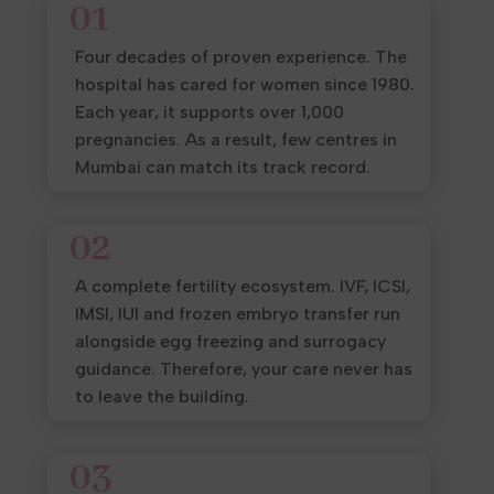
01
Four decades of proven experience. The
hospital has cared for women since 1980.
Each year, it supports over 1,000
pregnancies. As a result, few centres in
Mumbai can match its track record.
02
A complete fertility ecosystem. IVF, ICSI,
IMSI, IUI and frozen embryo transfer run
alongside egg freezing and surrogacy
guidance. Therefore, your care never has
to leave the building.
03