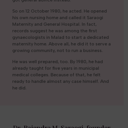
So on 12 October 1980, he acted. He opened
his own nursing home and called it Saraogi
Maternity and General Hospital. In fact,
records suggest he was among the first
gynaecologists in Malad to start a dedicated
maternity home. Above all, he did it to serve a
growing community, not to run a business.
He was well prepared, too. By 1980, he had
already taught for five years in municipal
medical colleges. Because of that, he felt
ready to handle almost any case himself. And
he did.