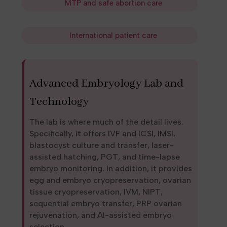
MTP and safe abortion care
International patient care
Advanced Embryology Lab and
Technology
The lab is where much of the detail lives.
Specifically, it offers IVF and ICSI, IMSI,
blastocyst culture and transfer, laser-
assisted hatching, PGT, and time-lapse
embryo monitoring. In addition, it provides
egg and embryo cryopreservation, ovarian
tissue cryopreservation, IVM, NIPT,
sequential embryo transfer, PRP ovarian
rejuvenation, and AI-assisted embryo
selection.