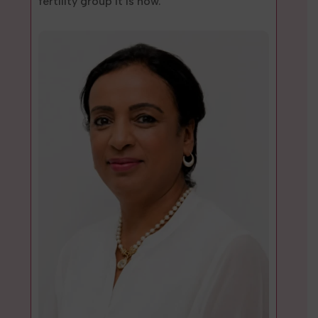
fertility group it is now.