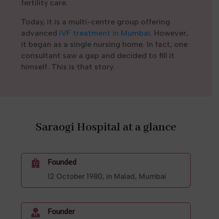
fertility care.
Today, it is a multi-centre group offering
advanced
IVF treatment in Mumbai
. However,
it began as a single nursing home. In fact, one
consultant saw a gap and decided to fill it
himself. This is that story.
Saraogi Hospital at a glance
Founded

12 October 1980, in Malad, Mumbai
Founder
