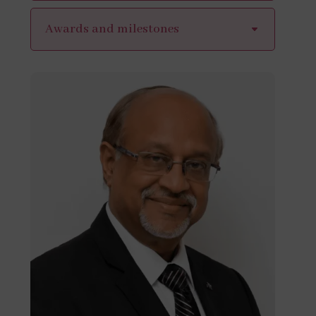
Awards and milestones