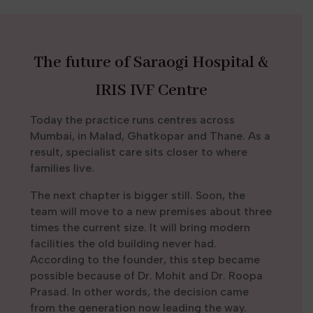
The future of Saraogi Hospital &
IRIS IVF Centre
Today the practice runs centres across
Mumbai, in Malad, Ghatkopar and Thane. As a
result, specialist care sits closer to where
families live.
The next chapter is bigger still. Soon, the
team will move to a new premises about three
times the current size. It will bring modern
facilities the old building never had.
According to the founder, this step became
possible because of Dr. Mohit and Dr. Roopa
Prasad. In other words, the decision came
from the generation now leading the way.