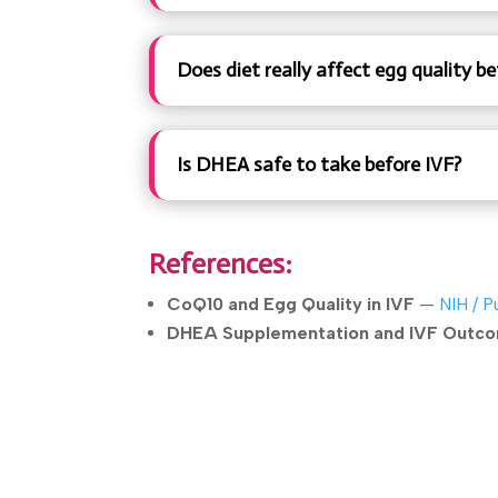
Does diet really affect egg quality be
Is DHEA safe to take before IVF?
References:
CoQ10 and Egg Quality in IVF
—
NIH / 
DHEA Supplementation and IVF Outcom