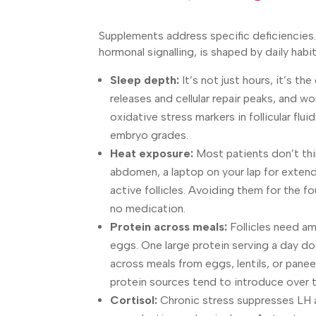
Supplements address specific deficiencies. 
hormonal signalling, is shaped by daily habi
Sleep depth:
It’s not just hours, it’s t
releases and cellular repair peaks, and
oxidative stress markers in follicular flui
embryo grades.
Heat exposure:
Most patients don’t thi
abdomen, a laptop on your lap for extend
active follicles. Avoiding them for the fo
no medication.
Protein across meals:
Follicles need am
eggs. One large protein serving a day do
across meals from eggs, lentils, or pan
protein sources tend to introduce over 
Cortisol:
Chronic stress suppresses LH an