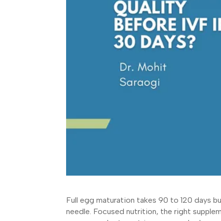
Full egg maturation takes 90 to 120 days but
needle. Focused nutrition, the right supple