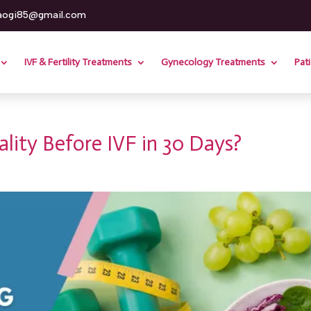
aogi85@gmail.com
IVF & Fertility Treatments
Gynecology Treatments
Pat
ity Before IVF in 30 Days?