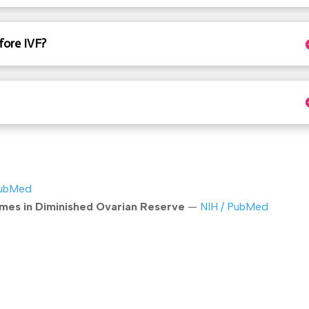
fore IVF?
PubMed
es in Diminished Ovarian Reserve
—
NIH / PubMed