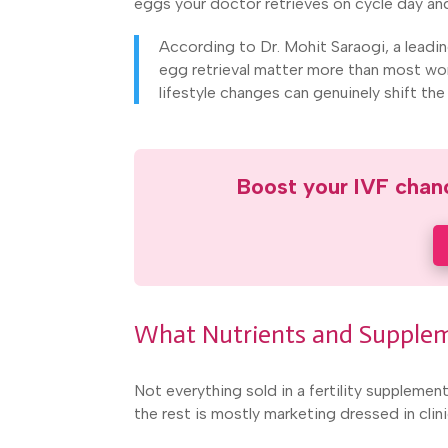
eggs your doctor retrieves on cycle day and
According to Dr. Mohit Saraogi, a leadi
egg retrieval matter more than most wo
lifestyle changes can genuinely shift th
Boost your IVF chanc
What Nutrients and Supplem
Not everything sold in a fertility suppleme
the rest is mostly marketing dressed in clini