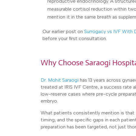
reproductive endocrinology. A structure
measurable cortisol reduction within two 
mention it in the same breath as supplem
Our earlier post on
Surrogacy vs IVF With
before your first consultation.
Why Choose Saraogi Hospit
Dr. Mohit Saraogi
has 13 years across gynaec
treated at IRIS IVF Centre, a success rate
low-reserve cases where pre-cycle preparat
embryo.
What patients consistently mention is that t
timing, and the specific gaps in each patie
preparation has been targeted, not just tho