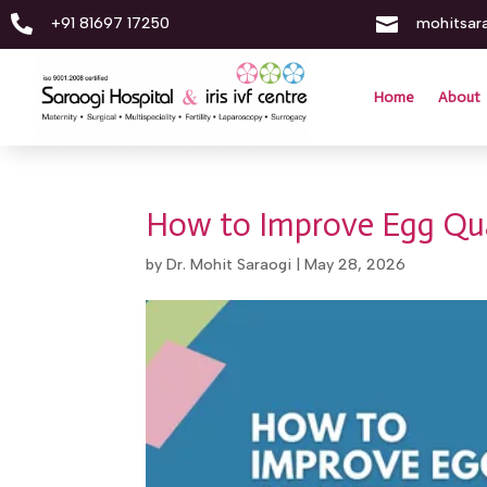


+91 81697 17250
mohitsar
Home
About
How to Improve Egg Qual
by
Dr. Mohit Saraogi
|
May 28, 2026