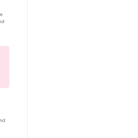
re
nd
and