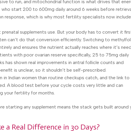
ive to run, and mitochondrial function is what drives that ener
who start 200 to 600mg daily around 6 weeks before retrieva
n response, which is why most fertility specialists now include
 prenatal supplements use. But your body has to convert it firs
 can’t do that conversion efficiently. Switching to methylfol
tirely and ensures the nutrient actually reaches where it’s nee
tients with poor ovarian reserve specifically, 25 to 75mg daily
ks has shown real improvements in antral follicle counts and
efit is unclear, so it shouldn’t be self-prescribed.
 in Indian women than routine checkups catch, and the link to
ed. A blood test before your cycle costs very little and can
g your fertility for months.
re starting any supplement means the stack gets built around 
 a Real Difference in 30 Days?