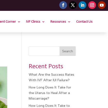
ient Corner
IVF Clinics
Resources
Contact Us
Search
Recent Posts
What Are the Success Rates
With IVF After IUI Failure?
How Long Does It Take for
the Uterus to Heal After a
Miscarriage?
How Long Does It Take to