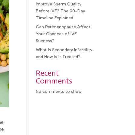
Improve Sperm Quality
Before IVF? The 90-Day
Timeline Explained
Can Perimenopause Affect
Your Chances of IVF
Success?
What Is Secondary Infertility
and How Is It Treated?
Recent
Comments
No comments to show.
he
he