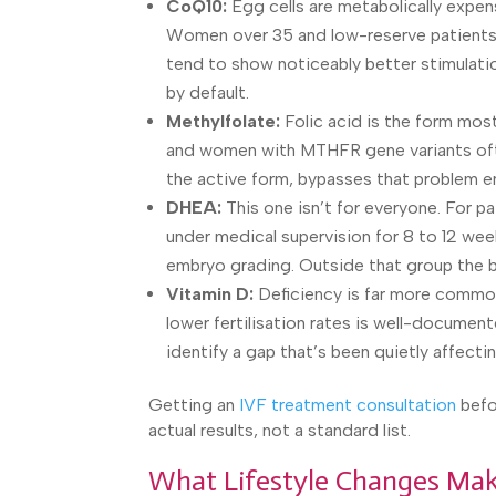
CoQ10:
Egg cells are metabolically expens
Women over 35 and low-reserve patients 
tend to show noticeably better stimulatio
by default.
Methylfolate:
Folic acid is the form most
and women with MTHFR gene variants often
the active form, bypasses that problem en
DHEA:
This one isn’t for everyone. For pa
under medical supervision for 8 to 12 wee
embryo grading. Outside that group the ben
Vitamin D:
Deficiency is far more common
lower fertilisation rates is well-document
identify a gap that’s been quietly affectin
Getting an
IVF treatment consultation
befo
actual results, not a standard list.
What Lifestyle Changes Make