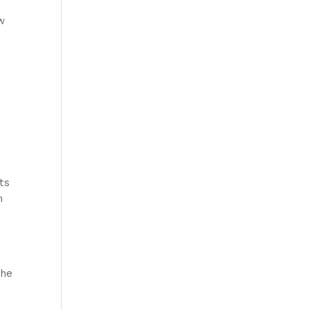
ow
ts
h
the