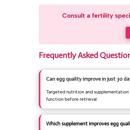
Consult a fertility spec
Frequently Asked Questio
Can egg quality improve in just 30 da
Targeted nutrition and supplementation 
function before retrieval.
Which supplement improves egg quali