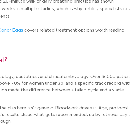
d 20-minute walk or daily breathing practice has shown
weeks in multiple studies, which is why fertility specialists n
ents.
 Donor Eggs
covers related treatment options worth reading
al?
ology, obstetrics, and clinical embryology. Over 18,000 patien
 above 70% for women under 35, and a specific track record wit
ion made the difference between a failed cycle and a viable
he plan here isn’t generic. Bloodwork drives it. Age, protocol
nt’s results shape what gets recommended, so by retrieval day 
rough.