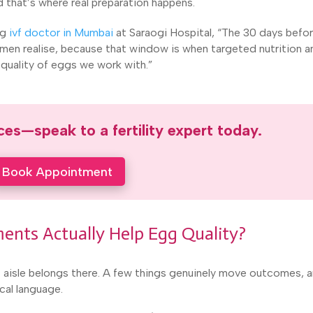
 that’s where real preparation happens.
ng
ivf doctor in Mumbai
at Saraogi Hospital, “The 30 days befo
men realise, because that window is when targeted nutrition a
e quality of eggs we work with.”
es—speak to a fertility expert today.
Book Appointment
ents Actually Help Egg Quality?
nt aisle belongs there. A few things genuinely move outcomes, 
cal language.