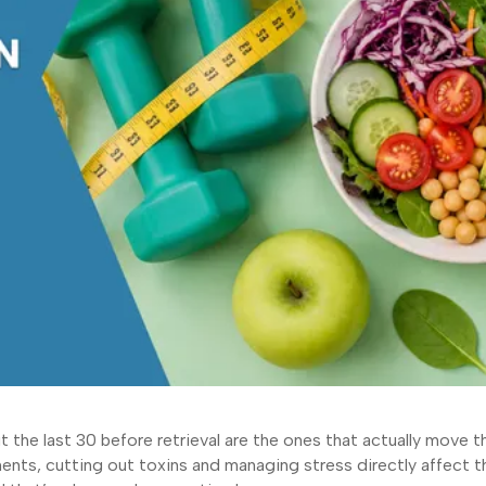
 the last 30 before retrieval are the ones that actually move t
ments, cutting out toxins and managing stress directly affect t