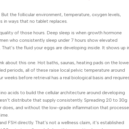
But the follicular environment, temperature, oxygen levels,
ts in ways that no tablet replaces.
he quality of those hours. Deep sleep is when growth hormone
 women who consistently sleep under 7 hours show elevated
d. That’s the fluid your eggs are developing inside. It shows up i
nk about this one. Hot baths, saunas, heating pads on the lowe
ed periods, all of these raise local pelvic temperature around
ur weeks before retrieval has a real biological basis and require
ino acids to build the cellular architecture around developing
esn’t distribute that supply consistently. Spreading 20 to 30g
eer does, and without the low-grade inflammation that process
time.
d FSH directly. That’s not a wellness claim, it’s established