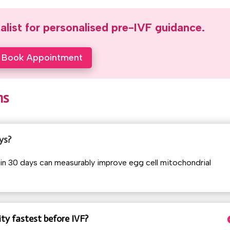
ialist for personalised pre-IVF guidance.
Book Appointment
ns
ys?
in 30 days can measurably improve egg cell mitochondrial
ty fastest before IVF?