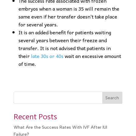
The success rate associated with frozen
embryos when a woman is 35 will remain the
same even if her transfer doesn’t take place
for several years.
It is an added benefit for patients waiting
several years between their freeze and
transfer. It is not advised that patients in
their
late 30s or 40s
wait an excessive amount
of time.
Search
Recent Posts
What Are the Success Rates With IVF After IUI
Failure?