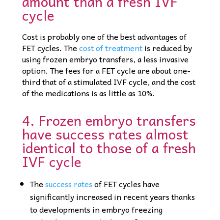
amount than a fresh IVF
cycle
Cost is probably one of the best advantages of
FET cycles. The
cost of treatment
is reduced by
using frozen embryo transfers, a less invasive
option. The fees for a FET cycle are about one-
third that of a stimulated IVF cycle, and the cost
of the medications is as little as 10%.
4. Frozen embryo transfers
have success rates almost
identical to those of a fresh
IVF cycle
The
success rates
of FET cycles have
significantly increased in recent years thanks
to developments in embryo freezing