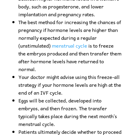
body, such as progesterone, and lower
implantation and pregnancy rates.
The best method for increasing the chances of
pregnancy if hormone levels are higher than
normally expected during a regular
(unstimulated)
menstrual cycle
is to freeze
the embryos produced and then transfer them
after hormone levels have returned to
normal.
Your doctor might advise using this freeze-all
strategy if your hormone levels are high at the
end of an IVF cycle.
Eggs will be collected, developed into
embryos, and then frozen. The transfer
typically takes place during the next month’s
menstrual cycle.
Patients ultimately decide whether to proceed