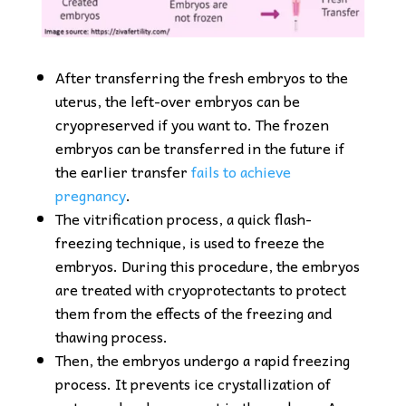
After transferring the fresh embryos to the
uterus, the left-over embryos can be
cryopreserved if you want to. The frozen
embryos can be transferred in the future if
the earlier transfer
fails to achieve
pregnancy
.
The vitrification process, a quick flash-
freezing technique, is used to freeze the
embryos. During this procedure, the embryos
are treated with cryoprotectants to protect
them from the effects of the freezing and
thawing process.
Then, the embryos undergo a rapid freezing
process. It prevents ice crystallization of