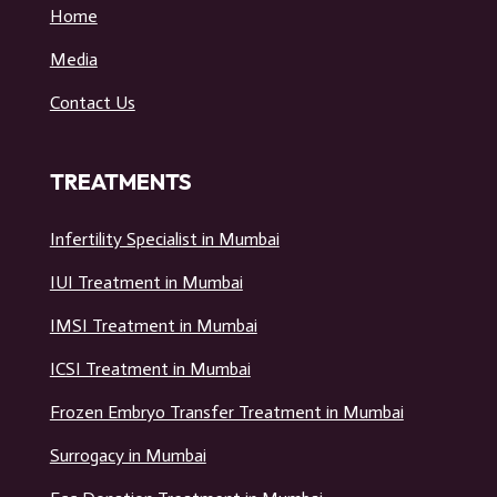
Home
Media
Contact Us
TREATMENTS
Infertility Specialist in Mumbai
IUI Treatment in Mumbai
IMSI Treatment in Mumbai
ICSI Treatment in Mumbai
Frozen Embryo Transfer Treatment in Mumbai
Surrogacy in Mumbai