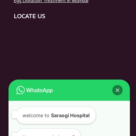
Egg Donation Treatment in Mumbai
LOCATE US
welcome to
Saraogi Hospital