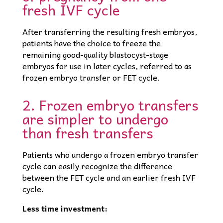
fresh IVF cycle
After transferring the resulting fresh embryos,
patients have the choice to freeze the
remaining good-quality blastocyst-stage
embryos for use in later cycles, referred to as
frozen embryo transfer or FET cycle.
2. Frozen embryo transfers
are simpler to undergo
than fresh transfers
Patients who undergo a frozen embryo transfer
cycle can easily recognize the difference
between the FET cycle and an earlier fresh IVF
cycle.
Less time investment: