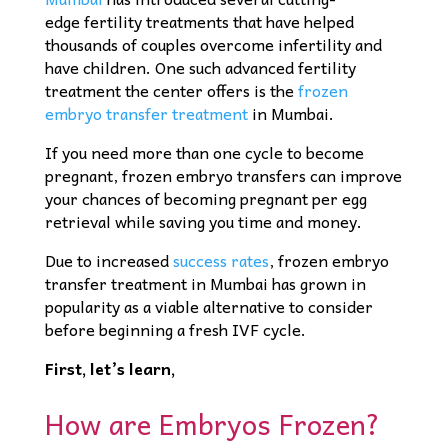
edge fertility treatments that have helped
thousands of couples overcome infertility and
have children. One such advanced fertility
treatment the center offers is the
frozen
embryo transfer treatment
in Mumbai.
If you need more than one cycle to become
pregnant, frozen embryo transfers can improve
your chances of becoming pregnant per egg
retrieval while saving you time and money.
Due to increased
success rates
, frozen embryo
transfer treatment in Mumbai has grown in
popularity as a viable alternative to consider
before beginning a fresh IVF cycle.
First, let’s learn,
How are Embryos Frozen?