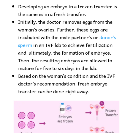
Developing an embryo in a frozen transfer is
the same as in a fresh transfer.
Initially, the doctor removes eggs from the
woman’s ovaries. Further, these eggs are
incubated with the male partner’s or
donor’s
sperm
in an IVF lab to achieve fertilization
and, ultimately, the formation of embryos.
Then, the resulting embryos are allowed to
mature for five to six days in the lab.
Based on the woman’s condition and the IVF
doctor’s recommendation, fresh embryo
transfer can be done right away.