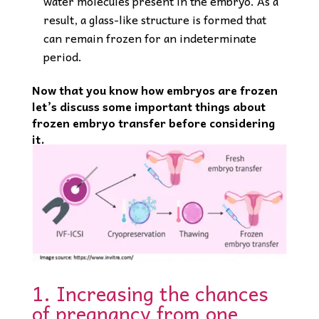
water molecules present in the embryo. As a
result, a glass-like structure is formed that
can remain frozen for an indeterminate
period.
Now that you know how embryos are frozen
let’s discuss some important things about
frozen embryo transfer before considering
it.
1. Increasing the chances
of pregnancy from one