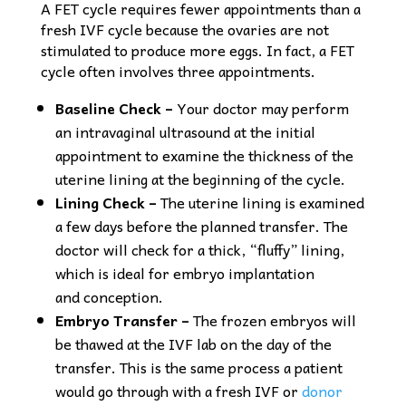
A FET cycle requires fewer appointments than a
fresh IVF cycle because the ovaries are not
stimulated to produce more eggs. In fact, a FET
cycle often involves three appointments.
Baseline Check –
Your doctor may perform
an intravaginal ultrasound at the initial
appointment to examine the thickness of the
uterine lining at the beginning of the cycle.
Lining Check –
The uterine lining is examined
a few days before the planned transfer. The
doctor will check for a thick, “fluffy” lining,
which is ideal for embryo implantation
and conception.
Embryo Transfer –
The frozen embryos will
be thawed at the IVF lab on the day of the
transfer. This is the same process a patient
would go through with a fresh IVF or
donor