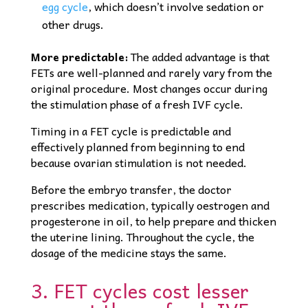
egg cycle
, which doesn’t involve sedation or
other drugs.
More predictable:
The added advantage is that
FETs are well-planned and rarely vary from the
original procedure. Most changes occur during
the stimulation phase of a fresh IVF cycle.
Timing in a FET cycle is predictable and
effectively planned from beginning to end
because ovarian stimulation is not needed.
Before the embryo transfer, the doctor
prescribes medication, typically oestrogen and
progesterone in oil, to help prepare and thicken
the uterine lining. Throughout the cycle, the
dosage of the medicine stays the same.
3. FET cycles cost lesser