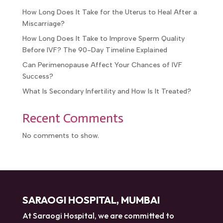
How Long Does It Take for the Uterus to Heal After a
Miscarriage?
How Long Does It Take to Improve Sperm Quality
Before IVF? The 90-Day Timeline Explained
Can Perimenopause Affect Your Chances of IVF
Success?
What Is Secondary Infertility and How Is It Treated?
Recent Comments
No comments to show.
SARAOGI HOSPITAL, MUMBAI
At Saraogi Hospital, we are committed to