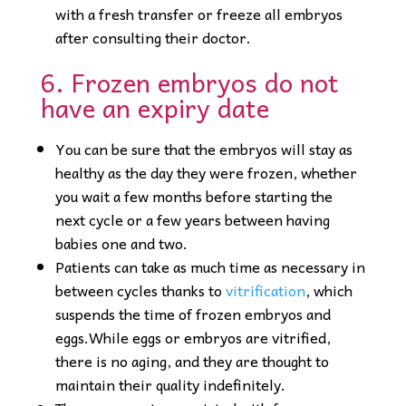
with a fresh transfer or freeze all embryos
after consulting their doctor.
6. Frozen embryos do not
have an expiry date
You can be sure that the embryos will stay as
healthy as the day they were frozen, whether
you wait a few months before starting the
next cycle or a few years between having
babies one and two.
Patients can take as much time as necessary in
between cycles thanks to
vitrification
, which
suspends the time of frozen embryos and
eggs.While eggs or embryos are vitrified,
there is no aging, and they are thought to
maintain their quality indefinitely.