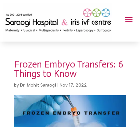
Frozen Embryo Transfers: 6
Things to Know
by
Dr. Mohit Saraogi
|
Nov 17, 2022