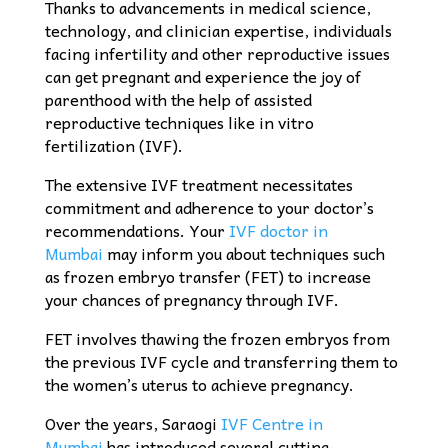
Thanks to advancements in medical science,
technology, and clinician expertise, individuals
facing infertility and other reproductive issues
can get pregnant and experience the joy of
parenthood with the help of assisted
reproductive techniques like in vitro
fertilization (IVF).
The extensive IVF treatment necessitates
commitment and adherence to your doctor’s
recommendations. Your
IVF doctor in
Mumbai
may inform you about techniques such
as frozen embryo transfer (FET) to increase
your chances of pregnancy through IVF.
FET involves thawing the frozen embryos from
the previous IVF cycle and transferring them to
the women’s uterus to achieve pregnancy.
Over the years, Saraogi
IVF Centre in
Mumbai
has introduced several cutting-