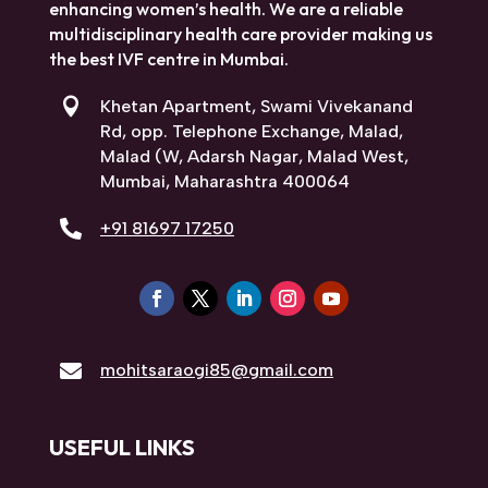
enhancing women’s health. We are a reliable
multidisciplinary health care provider making us
the best IVF centre in Mumbai.

Khetan Apartment, Swami Vivekanand
Rd, opp. Telephone Exchange, Malad,
Malad (W, Adarsh Nagar, Malad West,
Mumbai, Maharashtra 400064

+91 81697 17250

mohitsaraogi85@gmail.com
USEFUL LINKS