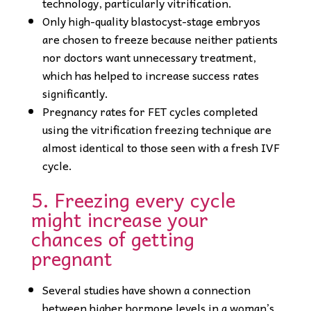
technology, particularly vitrification.
Only high-quality blastocyst-stage embryos
are chosen to freeze because neither patients
nor doctors want unnecessary treatment,
which has helped to increase success rates
significantly.
Pregnancy rates for FET cycles completed
using the vitrification freezing technique are
almost identical to those seen with a fresh IVF
cycle.
5. Freezing every cycle
might increase your
chances of getting
pregnant
Several studies have shown a connection
between higher hormone levels in a woman’s