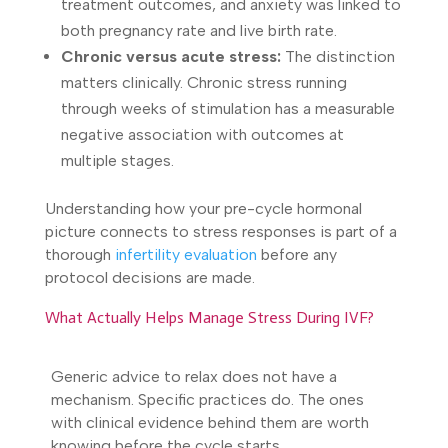
treatment outcomes, and anxiety was linked to
both pregnancy rate and live birth rate.
Chronic versus acute stress:
The distinction
matters clinically. Chronic stress running
through weeks of stimulation has a measurable
negative association with outcomes at
multiple stages.
Understanding how your pre-cycle hormonal
picture connects to stress responses is part of a
thorough
infertility evaluation
before any
protocol decisions are made.
What Actually Helps Manage Stress During IVF?
Generic advice to relax does not have a
mechanism. Specific practices do. The ones
with clinical evidence behind them are worth
knowing before the cycle starts.