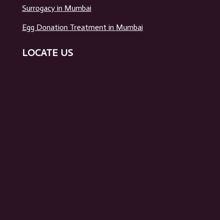
Surrogacy in Mumbai
Egg Donation Treatment in Mumbai
LOCATE US