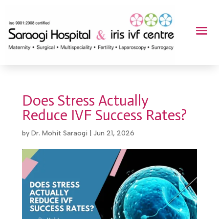
Does Stress Actually
Reduce IVF Success Rates?
by
Dr. Mohit Saraogi
|
Jun 21, 2026