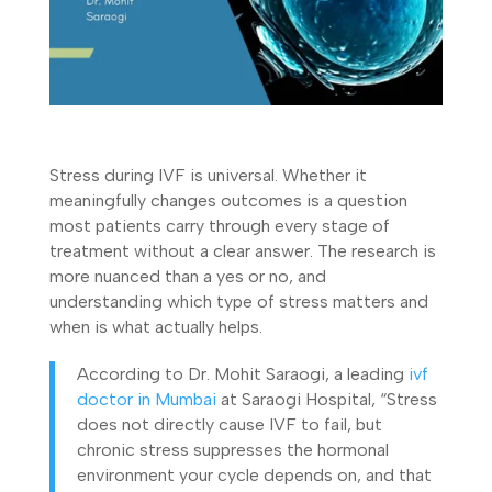
Stress during IVF is universal. Whether it
meaningfully changes outcomes is a question
most patients carry through every stage of
treatment without a clear answer. The research is
more nuanced than a yes or no, and
understanding which type of stress matters and
when is what actually helps.
According to Dr. Mohit Saraogi, a leading
ivf
doctor in Mumbai
at Saraogi Hospital, “Stress
does not directly cause IVF to fail, but
chronic stress suppresses the hormonal
environment your cycle depends on, and that