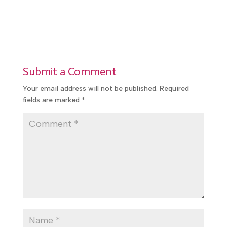
Submit a Comment
Your email address will not be published.
Required
fields are marked
*