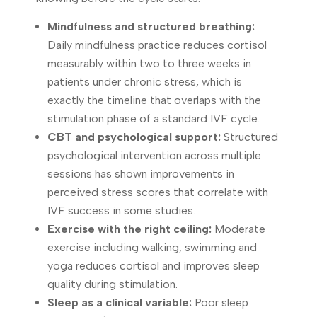
Mindfulness and structured breathing:
Daily mindfulness practice reduces cortisol
measurably within two to three weeks in
patients under chronic stress, which is
exactly the timeline that overlaps with the
stimulation phase of a standard IVF cycle.
CBT and psychological support:
Structured
psychological intervention across multiple
sessions has shown improvements in
perceived stress scores that correlate with
IVF success in some studies.
Exercise with the right ceiling:
Moderate
exercise including walking, swimming and
yoga reduces cortisol and improves sleep
quality during stimulation.
Sleep as a clinical variable:
Poor sleep