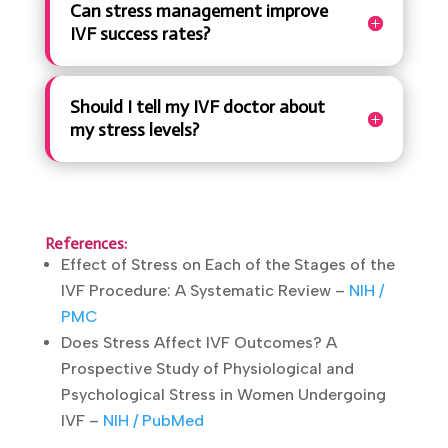
Can stress management improve
IVF success rates?
Should I tell my IVF doctor about
my stress levels?
References:
Effect of Stress on Each of the Stages of the
IVF Procedure: A Systematic Review –
NIH /
PMC
Does Stress Affect IVF Outcomes? A
Prospective Study of Physiological and
Psychological Stress in Women Undergoing
IVF –
NIH / PubMed