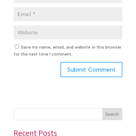
Save my name, email, and website in this browser
for the next time I comment.
Search
Recent Posts