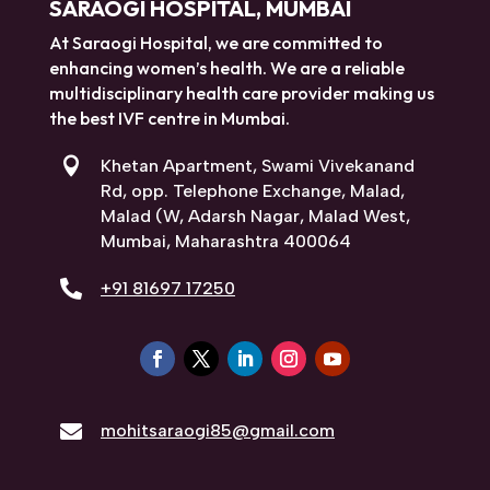
SARAOGI HOSPITAL, MUMBAI
At Saraogi Hospital, we are committed to
enhancing women’s health. We are a reliable
multidisciplinary health care provider making us
the best IVF centre in Mumbai.

Khetan Apartment, Swami Vivekanand
Rd, opp. Telephone Exchange, Malad,
Malad (W, Adarsh Nagar, Malad West,
Mumbai, Maharashtra 400064

+91 81697 17250

mohitsaraogi85@gmail.com