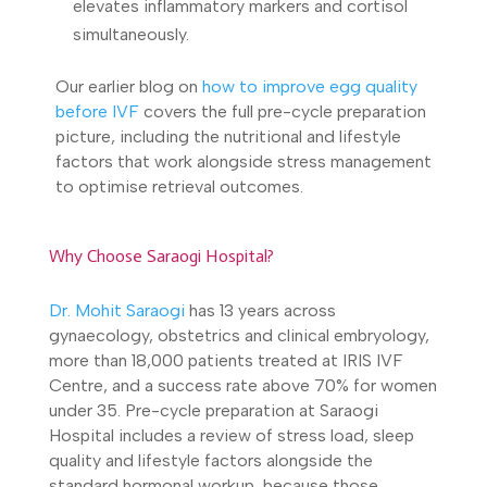
elevates inflammatory markers and cortisol
simultaneously.
Our earlier blog on
how to improve egg quality
before IVF
covers the full pre-cycle preparation
picture, including the nutritional and lifestyle
factors that work alongside stress management
to optimise retrieval outcomes.
Why Choose Saraogi Hospital?
Dr. Mohit Saraogi
has 13 years across
gynaecology, obstetrics and clinical embryology,
more than 18,000 patients treated at IRIS IVF
Centre, and a success rate above 70% for women
under 35. Pre-cycle preparation at Saraogi
Hospital includes a review of stress load, sleep
quality and lifestyle factors alongside the
standard hormonal workup, because those