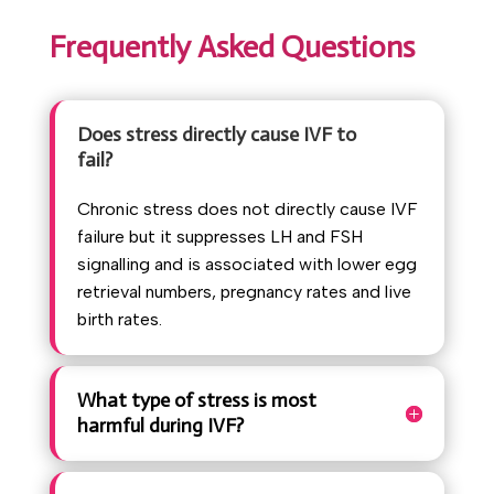
Frequently Asked Questions
Does stress directly cause IVF to
fail?
Chronic stress does not directly cause IVF
failure but it suppresses LH and FSH
signalling and is associated with lower egg
retrieval numbers, pregnancy rates and live
birth rates.
What type of stress is most
harmful during IVF?