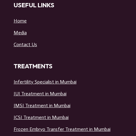
USEFUL LINKS
Home
Media
Contact Us
TREATMENTS
Infertility Specialist in Mumbai
IUI Treatment in Mumbai
IMSI Treatment in Mumbai
ICSI Treatment in Mumbai
Frozen Embryo Transfer Treatment in Mumbai