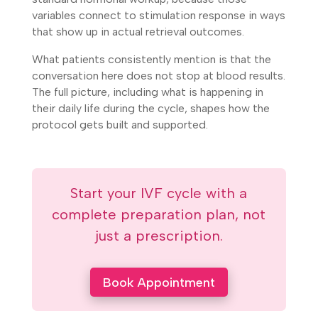
variables connect to stimulation response in ways
that show up in actual retrieval outcomes.
What patients consistently mention is that the
conversation here does not stop at blood results.
The full picture, including what is happening in
their daily life during the cycle, shapes how the
protocol gets built and supported.
Start your IVF cycle with a
complete preparation plan, not
just a prescription.
Book Appointment