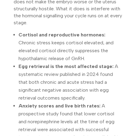
does not make the embryo worse or the uterus
structurally hostile. What it does is interfere with
the hormonal signalling your cycle runs on at every
stage.
Cortisol and reproductive hormones:
Chronic stress keeps cortisol elevated, and
elevated cortisol directly suppresses the
hypothalamic release of GnRH.
Egg retrieval is the most affected stage:
A
systematic review published in 2024 found
that both chronic and acute stress had a
significant negative association with egg
retrieval outcomes specifically.
Anxiety scores and live birth rates:
A
prospective study found that lower cortisol
and norepinephrine levels at the time of egg
retrieval were associated with successful