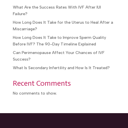
What Are the Success Rates With IVF After IUI
Failure?
How Long Does It Take for the Uterus to Heal After a
Miscarriage?
How Long Does It Take to Improve Sperm Quality
Before IVF? The 90-Day Timeline Explained
Can Perimenopause Affect Your Chances of IVF
Success?
What Is Secondary Infertility and How Is It Treated?
Recent Comments
No comments to show.