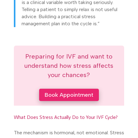
is a clinical variable worth taking seriously.
Telling a patient to simply relax is not useful
advice. Building a practical stress
management plan into the cycle is.”
Preparing for IVF and want to
understand how stress affects
your chances?
Book Appointment
What Does Stress Actually Do to Your IVF Cycle?
The mechanism is hormonal, not emotional. Stress