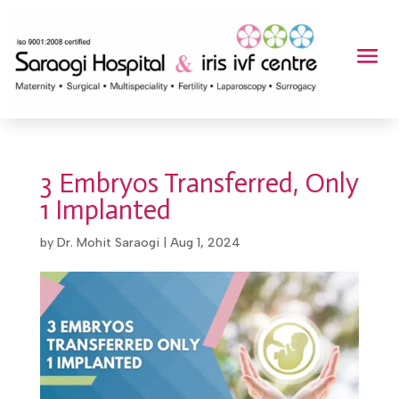
3 Embryos Transferred, Only
1 Implanted
by
Dr. Mohit Saraogi
|
Aug 1, 2024