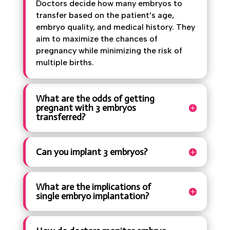
Doctors decide how many embryos to
transfer based on the patient’s age,
embryo quality, and medical history. They
aim to maximize the chances of
pregnancy while minimizing the risk of
multiple births.
What are the odds of getting
pregnant with 3 embryos
transferred?
Can you implant 3 embryos?
What are the implications of
single embryo implantation?