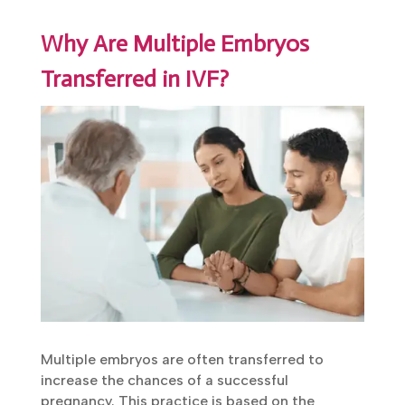
Why Are Multiple Embryos
Transferred in IVF?
Multiple embryos are often transferred to
increase the chances of a successful
pregnancy. This practice is based on the