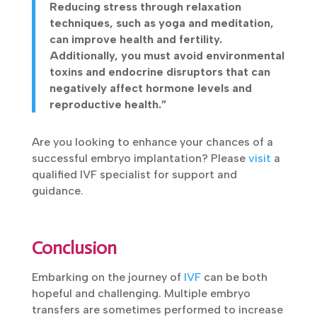
Reducing stress through relaxation
techniques, such as yoga and meditation,
can improve health and fertility.
Additionally, you must avoid environmental
toxins and endocrine disruptors that can
negatively affect hormone levels and
reproductive health.”
Are you looking to enhance your chances of a
successful embryo implantation? Please
visit
a
qualified IVF specialist for support and
guidance.
Conclusion
Embarking on the journey of
IVF
can be both
hopeful and challenging. Multiple embryo
transfers are sometimes performed to increase