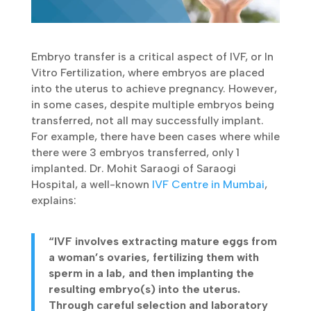
Embryo transfer is a critical aspect of IVF, or In
Vitro Fertilization, where embryos are placed
into the uterus to achieve pregnancy. However,
in some cases, despite multiple embryos being
transferred, not all may successfully implant.
For example, there have been cases where while
there were 3 embryos transferred, only 1
implanted. Dr. Mohit Saraogi of Saraogi
Hospital, a well-known
IVF Centre in Mumbai
,
explains:
“IVF involves extracting mature eggs from
a woman’s ovaries, fertilizing them with
sperm in a lab, and then implanting the
resulting embryo(s) into the uterus.
Through careful selection and laboratory