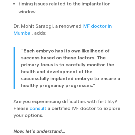
timing issues related to the implantation
window
Dr. Mohit Saraogi, a renowned
IVF doctor in
Mumbai
, adds:
“Each embryo has its own likelihood of
success based on these factors. The
primary focus is to carefully monitor the
health and development of the
successfully implanted embryo to ensure a
healthy pregnancy progresses.”
Are you experiencing difficulties with fertility?
Please
consult
a certified IVF doctor to explore
your options.
Now, let’s understand…