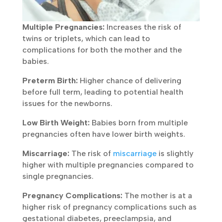
Multiple Pregnancies:
Increases the risk of
twins or triplets, which can lead to
complications for both the mother and the
babies.
Preterm Birth:
Higher chance of delivering
before full term, leading to potential health
issues for the newborns.
Low Birth Weight:
Babies born from multiple
pregnancies often have lower birth weights.
Miscarriage:
The risk of
miscarriage
is slightly
higher with multiple pregnancies compared to
single pregnancies.
Pregnancy Complications:
The mother is at a
higher risk of pregnancy complications such as
gestational diabetes, preeclampsia, and