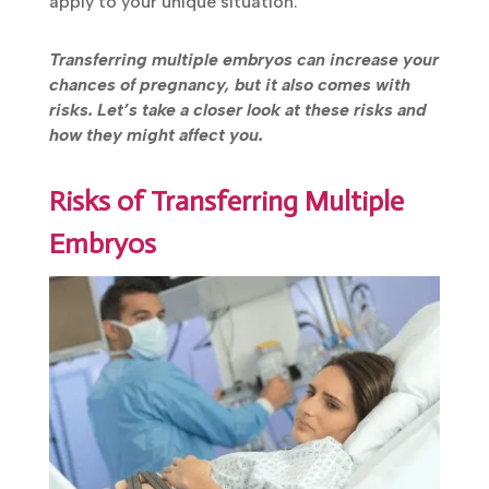
apply to your unique situation.
Transferring multiple embryos can increase your
chances of pregnancy, but it also comes with
risks. Let’s take a closer look at these risks and
how they might affect you.
Risks of Transferring Multiple
Embryos