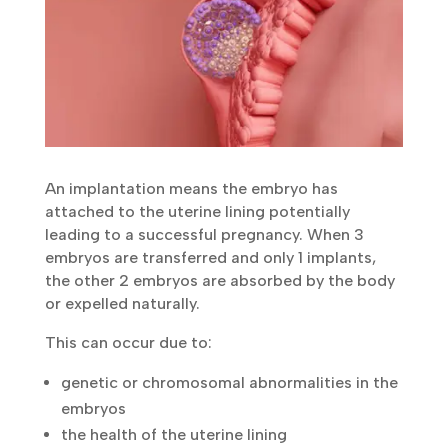
An implantation means the embryo has
attached to the uterine lining potentially
leading to a successful pregnancy. When 3
embryos are transferred and only 1 implants,
the other 2 embryos are absorbed by the body
or expelled naturally.
This can occur due to:
genetic or chromosomal abnormalities in the
embryos
the health of the uterine lining