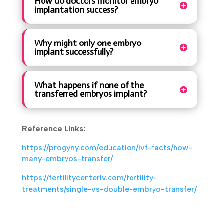
How do doctors monitor embryo
implantation success?
Why might only one embryo
implant successfully?
What happens if none of the
transferred embryos implant?
Reference Links:
https://progyny.com/education/ivf-facts/how-
many-embryos-transfer/
https://fertilitycenterlv.com/fertility-
treatments/single-vs-double-embryo-transfer/