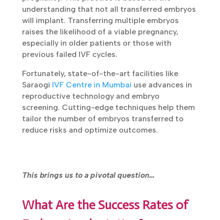
understanding that not all transferred embryos
will implant. Transferring multiple embryos
raises the likelihood of a viable pregnancy,
especially in older patients or those with
previous failed IVF cycles.
Fortunately, state-of-the-art facilities like
Saraogi
IVF Centre in Mumbai
use advances in
reproductive technology and embryo
screening. Cutting-edge techniques help them
tailor the number of embryos transferred to
reduce risks and optimize outcomes.
This brings us to a pivotal question…
What Are the Success Rates of