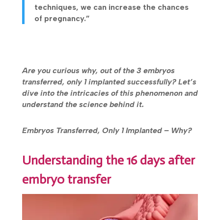
techniques, we can increase the chances
of pregnancy.”
Are you curious why, out of the 3 embryos
transferred, only 1 implanted successfully? Let’s
dive into the intricacies of this phenomenon and
understand the science behind it.
Embryos Transferred, Only 1 Implanted – Why?
Understanding the 16 days after
embryo transfer