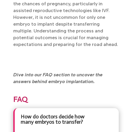
the chances of pregnancy, particularly in
assisted reproductive technologies like IVF.
However, it is not uncommon for only one
embryo to implant despite transferring
multiple. Understanding the process and
potential outcomes is crucial for managing
expectations and preparing for the road ahead.
Dive into our FAQ section to uncover the
answers behind embryo implantation.
FAQ
How do doctors decide how
many embryos to transfer?