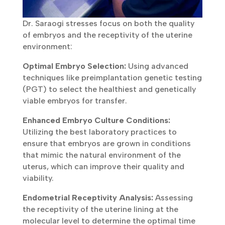
Dr. Saraogi stresses focus on both the quality
of embryos and the receptivity of the uterine
environment:
Optimal Embryo Selection:
Using advanced
techniques like preimplantation genetic testing
(PGT) to select the healthiest and genetically
viable embryos for transfer.
Enhanced Embryo Culture Conditions:
Utilizing the best laboratory practices to
ensure that embryos are grown in conditions
that mimic the natural environment of the
uterus, which can improve their quality and
viability.
Endometrial Receptivity Analysis:
Assessing
the receptivity of the uterine lining at the
molecular level to determine the optimal time