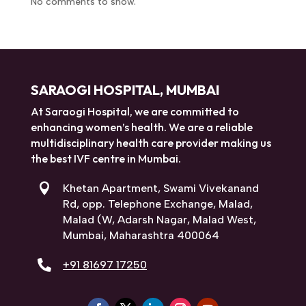
No comments to show.
SARAOGI HOSPITAL, MUMBAI
At Saraogi Hospital, we are committed to
enhancing women’s health. We are a reliable
multidisciplinary health care provider making us
the best IVF centre in Mumbai.

Khetan Apartment, Swami Vivekanand
Rd, opp. Telephone Exchange, Malad,
Malad (W, Adarsh Nagar, Malad West,
Mumbai, Maharashtra 400064

+91 81697 17250