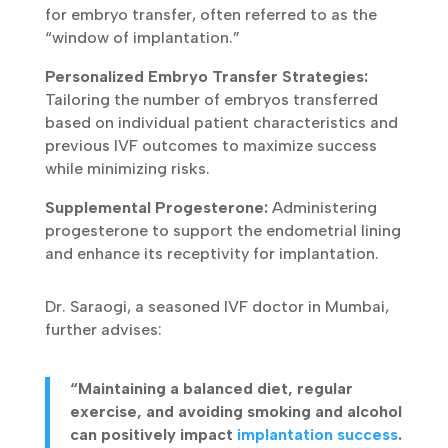
for embryo transfer, often referred to as the
“window of implantation.”
Personalized Embryo Transfer Strategies:
Tailoring the number of embryos transferred
based on individual patient characteristics and
previous IVF outcomes to maximize success
while minimizing risks.
Supplemental Progesterone:
Administering
progesterone to support the endometrial lining
and enhance its receptivity for implantation.
Dr. Saraogi, a seasoned IVF doctor in Mumbai,
further advises:
“Maintaining a balanced diet, regular
exercise, and avoiding smoking and alcohol
can positively impact
implantation success
.