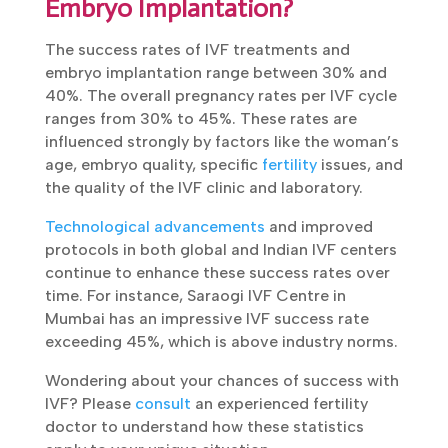
Embryo Implantation?
The success rates of IVF treatments and
embryo implantation range between 30% and
40%. The overall pregnancy rates per IVF cycle
ranges from 30% to 45%. These rates are
influenced strongly by factors like the woman’s
age, embryo quality, specific
fertility
issues, and
the quality of the IVF clinic and laboratory.
Technological advancements
and improved
protocols in both global and Indian IVF centers
continue to enhance these success rates over
time. For instance, Saraogi IVF Centre in
Mumbai has an impressive IVF success rate
exceeding 45%, which is above industry norms.
Wondering about your chances of success with
IVF? Please
consult
an experienced fertility
doctor to understand how these statistics