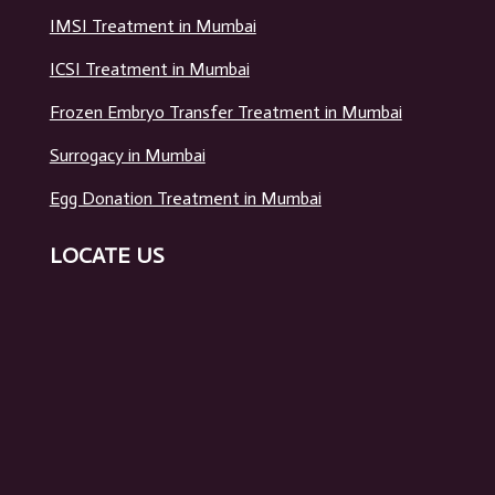
IMSI Treatment in Mumbai
ICSI Treatment in Mumbai
Frozen Embryo Transfer Treatment in Mumbai
Surrogacy in Mumbai
Egg Donation Treatment in Mumbai
LOCATE US