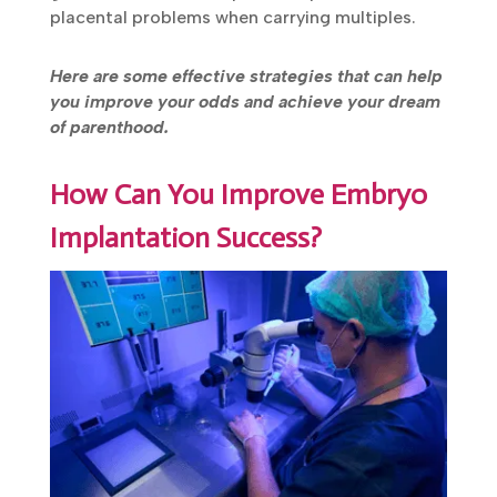
placental problems when carrying multiples.
Here are some effective strategies that can help
you improve your odds and achieve your dream
of parenthood.
How Can You Improve Embryo
Implantation Success?