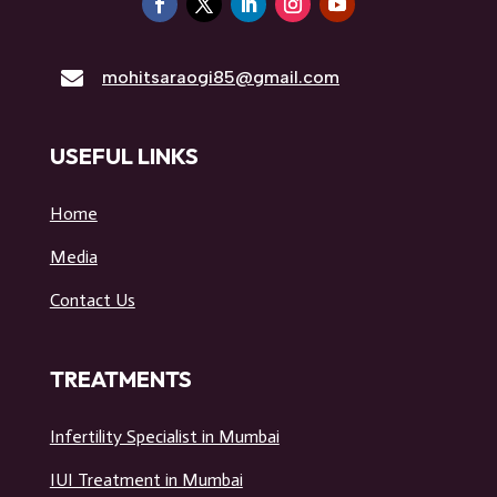

mohitsaraogi85@gmail.com
USEFUL LINKS
Home
Media
Contact Us
TREATMENTS
Infertility Specialist in Mumbai
IUI Treatment in Mumbai