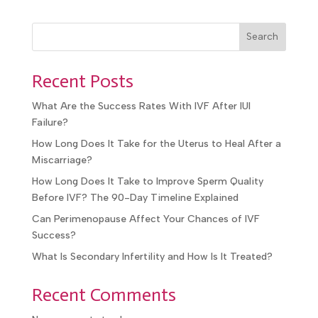
Search
Recent Posts
What Are the Success Rates With IVF After IUI
Failure?
How Long Does It Take for the Uterus to Heal After a
Miscarriage?
How Long Does It Take to Improve Sperm Quality
Before IVF? The 90-Day Timeline Explained
Can Perimenopause Affect Your Chances of IVF
Success?
What Is Secondary Infertility and How Is It Treated?
Recent Comments