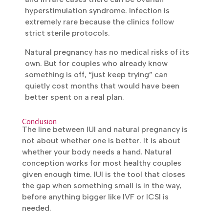
feel mild cramping or notice some spotting
after the procedure, but this passes within a
day. When fertility medicines are used to
stimulate ovulation, the odds of twins go
up, and in rare cases there can be ovarian
hyperstimulation syndrome. Infection is
extremely rare because the clinics follow
strict sterile protocols.
Natural pregnancy has no medical risks of
its own. But for couples who already know
something is off, “just keep trying” can
quietly cost months that would have been
better spent on a real plan.
Conclusion
The line between IUI and natural pregnancy is
not about whether one is better. It is about
whether your body needs a hand. Natural
conception works for most healthy couples