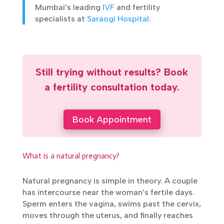
one of Mumbai’s leading
IVF
and fertility
specialists at
Saraogi Hospital
.
Still trying without results? Book
a fertility consultation today.
Book Appointment
What is a natural pregnancy?
Natural pregnancy is simple in theory. A
couple has intercourse near the woman’s
fertile days. Sperm enters the vagina, swims
past the cervix, moves through the uterus,
and finally reaches the fallopian tube. If an