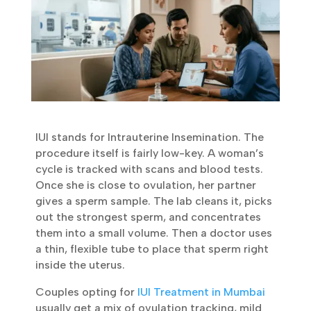
IUI stands for Intrauterine Insemination. The
procedure itself is fairly low-key. A woman’s
cycle is tracked with scans and blood tests.
Once she is close to ovulation, her partner
gives a sperm sample. The lab cleans it,
picks out the strongest sperm, and
concentrates them into a small volume.
Then a doctor uses a thin, flexible tube to
place that sperm right inside the uterus.
Couples opting for
IUI Treatment in Mumbai