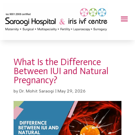
What Is the Difference
Between IUI and Natural
Pregnancy?
by
Dr. Mohit Saraogi
|
May 29, 2026