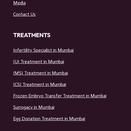
USEFUL LINKS
Home
Media
Contact Us
TREATMENTS
Infertility Specialist in Mumbai
IUI Treatment in Mumbai
IMSI Treatment in Mumbai
ICSI Treatment in Mumbai
Frozen Embryo Transfer Treatment in Mumbai