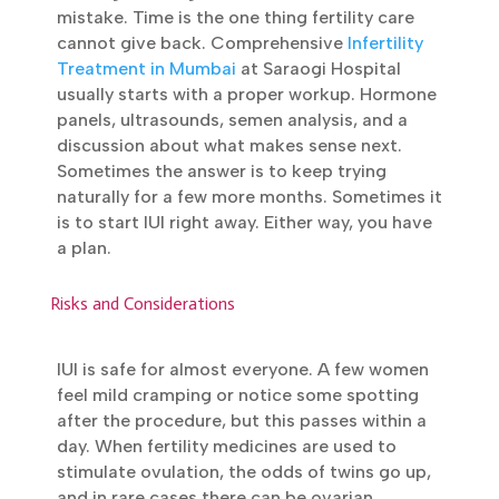
sperm problems too. Plus all the cases
where IUI was always the plan, like donor
sperm or single parenthood.
Submit
Waiting too long is the most common
mistake. Time is the one thing fertility care
cannot give back. Comprehensive
Infertility
Treatment in Mumbai
at Saraogi Hospital
usually starts with a proper workup.
Hormone panels, ultrasounds, semen
analysis, and a discussion about what makes
sense next. Sometimes the answer is to
keep trying naturally for a few more months.
Sometimes it is to start IUI right away. Either
way, you have a plan.
Risks and Considerations
IUI is safe for almost everyone. A few women