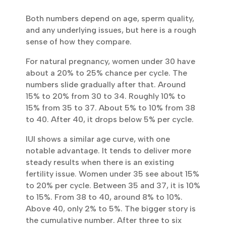
Both numbers depend on age, sperm quality,
and any underlying issues, but here is a
rough sense of how they compare.
For natural pregnancy, women under 30
have about a 20% to 25% chance per cycle.
The numbers slide gradually after that.
Around 15% to 20% from 30 to 34. Roughly
10% to 15% from 35 to 37. About 5% to 10%
from 38 to 40. After 40, it drops below 5%
per cycle.
IUI shows a similar age curve, with one
notable advantage. It tends to deliver more
steady results when there is an existing
fertility issue. Women under 35 see about