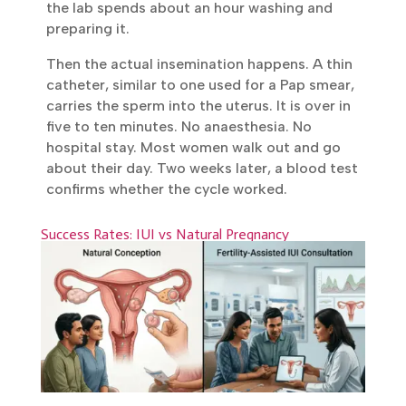
precise time. On the day of the procedure,
the male partner provides a fresh sample,
and the lab spends about an hour washing
and preparing it.
Then the actual insemination happens. A
thin catheter, similar to one used for a Pap
smear, carries the sperm into the uterus. It
is over in five to ten minutes. No
anaesthesia. No hospital stay. Most women
walk out and go about their day. Two weeks
later, a blood test confirms whether the
cycle worked.
Success Rates: IUI vs Natural Pregnancy