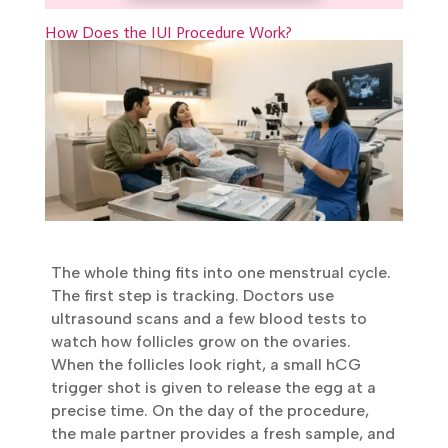
Book Appointment
How Does the IUI Procedure Work?
The whole thing fits into one menstrual
cycle. The first step is tracking. Doctors use
ultrasound scans and a few blood tests to
watch how follicles grow on the ovaries.
When the follicles look right, a small hCG
trigger shot is given to release the egg at a