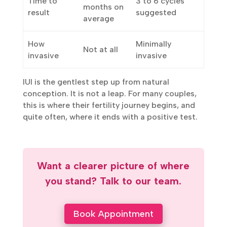
6 to 12
Time to
3 to 6 cycles
months on
result
suggested
average
How
Minimally
Not at all
invasive
invasive
IUI is the gentlest step up from natural
conception. It is not a leap. For many couples,
this is where their fertility journey begins, and
quite often, where it ends with a positive test.
Want a clearer picture of where
you stand? Talk to our team.