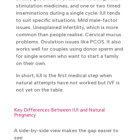
usually get a mix of ovulation tracking, mild
stimulation medicines, and one or two timed
inseminations during a single cycle. IUI tends
to suit specific situations. Mild male-factor
issues. Unexplained infertility, which is more
common than people realise. Cervical
mucus problems. Ovulation issues like
PCOS. It also works well for couples using
donor sperm and for single women who
want to start a family on their own.
In short, IUI is the first medical step when
natural attempts have not worked but IVF is
not yet on the table.
Key Differences Between IUI and Natural
Pregnancy
A side-by-side view makes the gap easier to