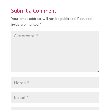
promotional use.
Submit a Comment
Your email address will not be published.
Required
fields are marked
*