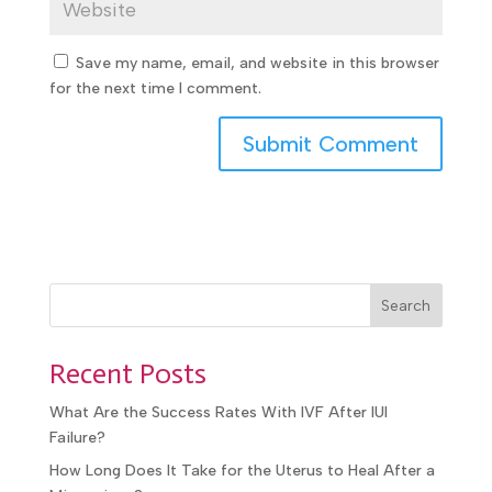
Save my name, email, and website in this
browser for the next time I comment.
Search