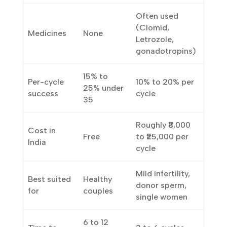
None
concentrated
preparation
in a lab
Often used
(Clomid,
Medicines
None
Letrozole,
gonadotropins)
15% to
Per-cycle
10% to 20% per
25% under
success
cycle
35
Roughly ₹8,000
Cost in
Free
to ₹25,000 per
India
cycle
Mild infertility,
Best suited
Healthy
donor sperm,
for
couples
single women