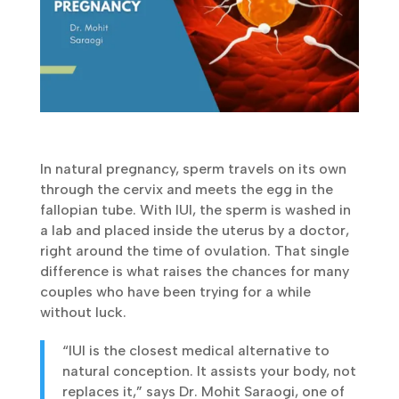
In natural pregnancy, sperm travels on its own
through the cervix and meets the egg in the
fallopian tube. With IUI, the sperm is washed
in a lab and placed inside the uterus by a
doctor, right around the time of ovulation.
That single difference is what raises the
chances for many couples who have been
trying for a while without luck.
“IUI is the closest medical alternative to
natural conception. It assists your body,
not replaces it,” says Dr. Mohit Saraogi,