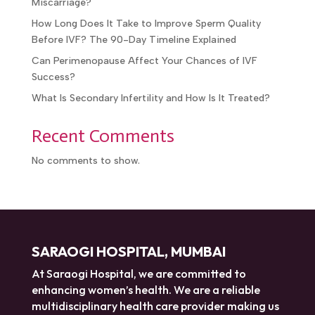
Recent Posts
What Are the Success Rates With IVF After IUI
Failure?
How Long Does It Take for the Uterus to Heal After
a Miscarriage?
How Long Does It Take to Improve Sperm Quality
Before IVF? The 90-Day Timeline Explained
Can Perimenopause Affect Your Chances of IVF
Success?
What Is Secondary Infertility and How Is It Treated?
Recent Comments
No comments to show.