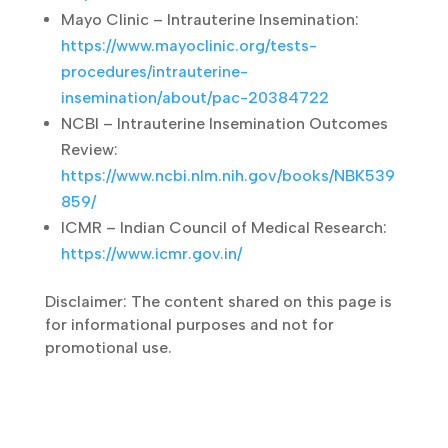
Cleveland Clinic – Intrauterine Insemination
(IUI):
https://my.clevelandclinic.org/health/treatm
ents/22456-iui-intrauterine-insemination
Mayo Clinic – Intrauterine Insemination:
https://www.mayoclinic.org/tests-
procedures/intrauterine-
insemination/about/pac-20384722
NCBI – Intrauterine Insemination Outcomes
Review:
https://www.ncbi.nlm.nih.gov/books/NBK53
9859/
ICMR – Indian Council of Medical Research:
https://www.icmr.gov.in/
Disclaimer: The content shared on this page
is for informational purposes and not for