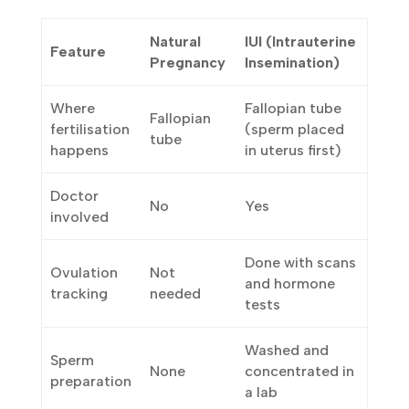
see:
IUI
Natural
Feature
(Intrauterine
Pregnancy
Insemination)
Where
Fallopian tube
Fallopian
fertilisation
(sperm placed
tube
happens
in uterus first)
Doctor
No
Yes
involved
Done with
Ovulation
Not
scans and
tracking
needed
hormone tests
Washed and
Sperm