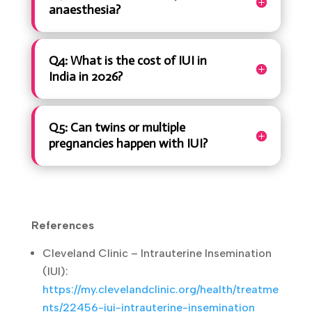
Q2: How many IUI cycles should
I try before moving to IVF?
Q3: Does IUI hurt or require
anaesthesia?
Q4: What is the cost of IUI in
India in 2026?
Q5: Can twins or multiple
pregnancies happen with IUI?
References