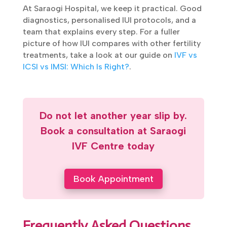
given enough time. IUI is the tool that closes
the gap when something small is in the way,
before anything bigger like IVF or ICSI is
needed.
At Saraogi Hospital, we keep it practical.
Good diagnostics, personalised IUI protocols,
and a team that explains every step. For a
fuller picture of how IUI compares with other
fertility treatments, take a look at our guide
on
IVF vs ICSI vs IMSI: Which Is Right?
.
Do not let another year slip by.
Book a consultation at Saraogi
IVF Centre today