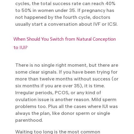
15% to 20% per cycle. Between 35 and 37, it
is 10% to 15%. From 38 to 40, around 8% to
Book Your FREE Consultation
Personalized fertility advice from our experienced
10%. Above 40, only 2% to 5%. The bigger
IVF specialists.
story is the cumulative number. After three
to six cycles, the total success rate can
reach 40% to 50% in women under 35. If
Get In Touch
pregnancy has not happened by the fourth
cycle, doctors usually start a conversation
about IVF or ICSI.
When Should You Switch from Natural Conception
to IUI?
There is no single right moment, but there
are some clear signals. If you have been
trying for more than twelve months without
success (or six months if you are over 35), it
is time. Irregular periods, PCOS, or any kind
of ovulation issue is another reason. Mild