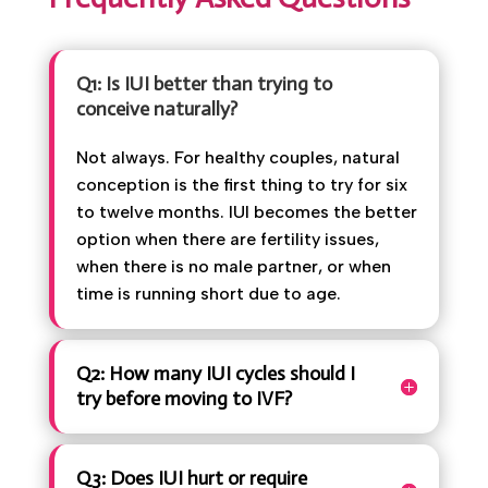
Book Appointment
Frequently Asked Questions
Q1: Is IUI better than trying to
conceive naturally?
Not always. For healthy couples, natural
conception is the first thing to try for
six to twelve months. IUI becomes the
better option when there are fertility
issues, when there is no male partner, or
when time is running short due to age.