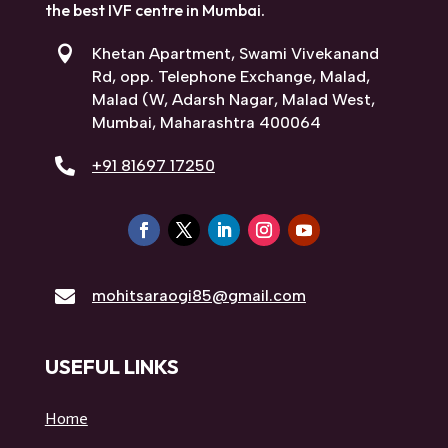
SARAOGI HOSPITAL, MUMBAI
At Saraogi Hospital, we are committed to
enhancing women’s health. We are a reliable
multidisciplinary health care provider making
us the best IVF centre in Mumbai.

Khetan Apartment, Swami Vivekanand
Rd, opp. Telephone Exchange, Malad,
Malad (W, Adarsh Nagar, Malad West,
Mumbai, Maharashtra 400064

+91 81697 17250

mohitsaraogi85@gmail.com