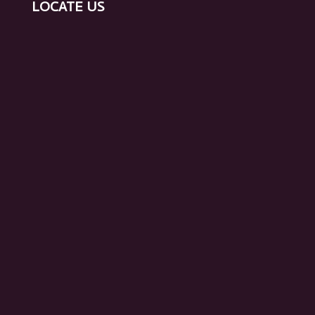
Surrogacy in Mumbai
Egg Donation Treatment in Mumbai
LOCATE US