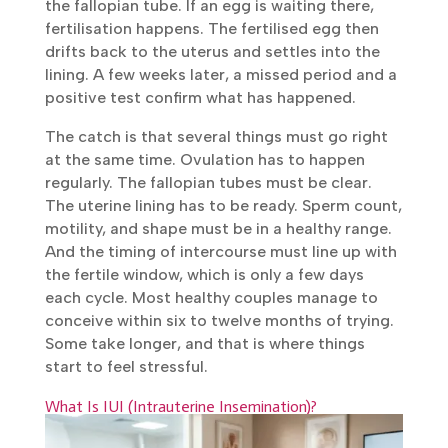
egg is waiting there, fertilisation happens.
The fertilised egg then drifts back to the
uterus and settles into the lining. A few weeks
later, a missed period and a positive test
confirm what has happened.
The catch is that several things must go right
at the same time. Ovulation has to happen
regularly. The fallopian tubes must be clear.
The uterine lining has to be ready. Sperm
count, motility, and shape must be in a
healthy range. And the timing of intercourse
must line up with the fertile window, which is
only a few days each cycle. Most healthy
couples manage to conceive within six to
twelve months of trying. Some take longer,
and that is where things start to feel
stressful.
What Is IUI (Intrauterine Insemination)?