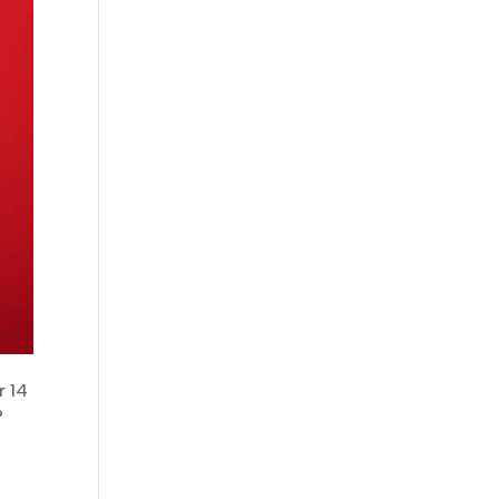
r 14
?