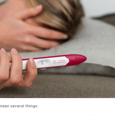
mean several things: