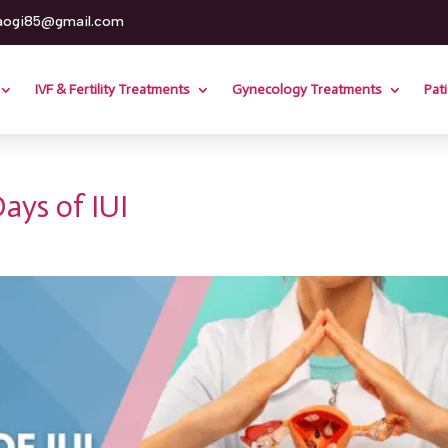
aogi85@gmail.com
IVF & Fertility Treatments
Gynecology Treatments
Pat
Days of IUI