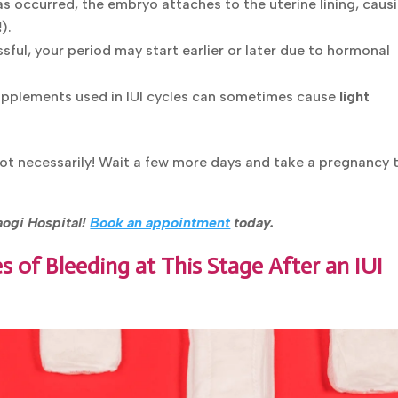
 has occurred, the embryo attaches to the uterine lining, caus
!
).
ssful, your period may start earlier or later due to hormonal
pplements used in IUI cycles can sometimes cause
light
Not necessarily! Wait a few more days and take a pregnancy 
raogi Hospital!
Book an appointment
today.
 of Bleeding at This Stage After an IUI