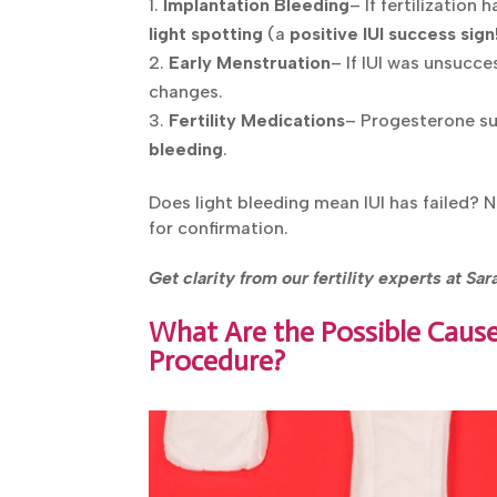
Implantation Bleeding
– If fertilization
light spotting
(a
positive IUI success sign
Early Menstruation
– If IUI was unsucce
changes.
Fertility Medications
– Progesterone su
bleeding
.
Does light bleeding mean IUI has failed? 
for confirmation.
Get clarity from our fertility experts at Sa
What Are the Possible Causes
Procedure?