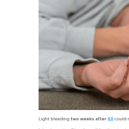
Light bleeding
two weeks after
IUI
could 