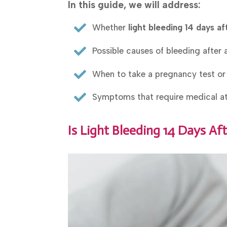
In this guide, we will address:

Whether
light bleeding 14 days aft

Possible causes of bleeding after 

When to take a pregnancy test or

Symptoms that require medical at
Is Light Bleeding 14 Days Af