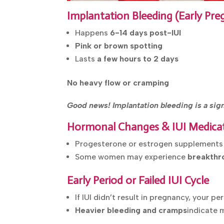
Implantation Bleeding (Early P
Happens
6-14 days post-IUI
Pink or brown spotting
Lasts
a few hours to 2 days
No heavy flow or cramping
Good news! Implantation bleeding is a sign 
Hormonal Changes & IUI Medica
Progesterone or estrogen supplement
Some women may experience
breakthr
Early Period or Failed IUI Cycle
If IUI didn’t result in pregnancy, your p
Heavier bleeding and cramps
indicate 