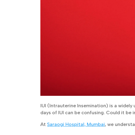
IUI (Intrauterine Insemination) is a widely
days of IUI can be confusing. Could it be i
At
Saraogi Hospital, Mumbai
, we underst