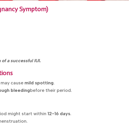
regnancy Symptom)
of a successful IUI.
tions
s may cause
mild spotting
.
ough bleeding
before their period.
eriod might start within
12-16 days
.
menstruation.