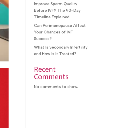
Improve Sperm Quality
Before IVF? The 90-Day
Timeline Explained
Can Perimenopause Affect
Your Chances of IVF
Success?
What Is Secondary Infertility
and How Is It Treated?
Recent
Comments
No comments to show.