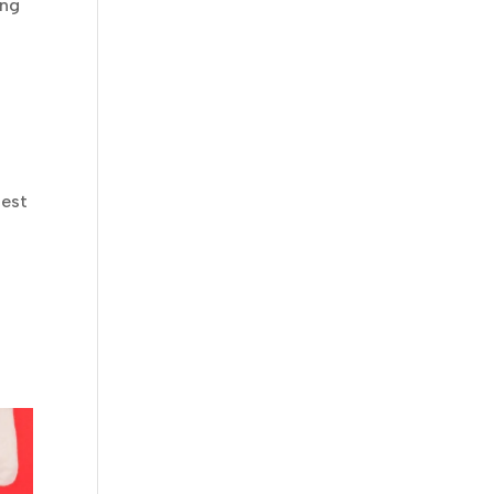
ing
test