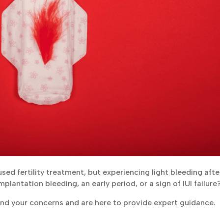
 used fertility treatment, but experiencing light bleeding afte
mplantation bleeding, an early period, or a sign of IUI failure
and your concerns and are here to provide expert guidance.