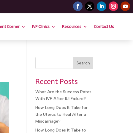
ient Corner
IVF Clinics
Resources
Contact Us
Search
Recent Posts
What Are the Success Rates
With IVF After IUI Failure?
How Long Does It Take for
the Uterus to Heal After a
Miscarriage?
How Long Does It Take to