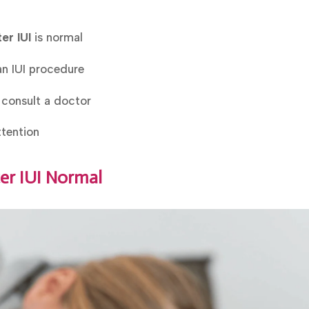
er IUI
is normal
an IUI procedure
 consult a doctor
tention
ter IUI Normal