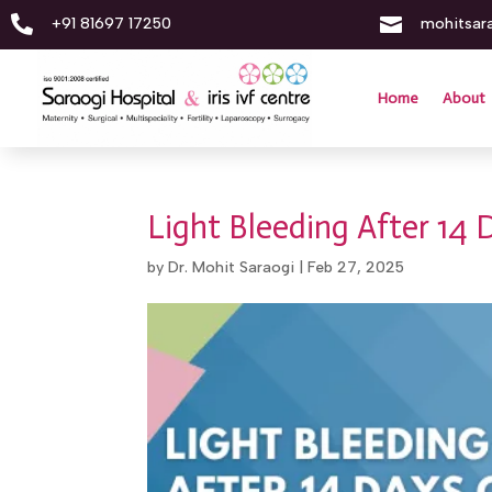


+91 81697 17250
mohitsar
Home
About
Light Bleeding After 14 
by
Dr. Mohit Saraogi
|
Feb 27, 2025