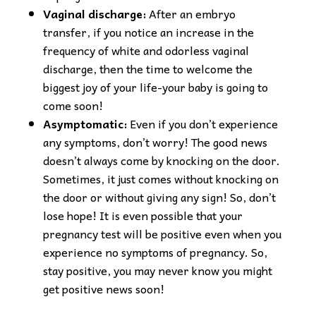
Vaginal discharge:
After an embryo
transfer, if you notice an increase in the
frequency of white and odorless vaginal
discharge, then the time to welcome the
biggest joy of your life-your baby is going to
come soon!
Asymptomatic:
Even if you don’t experience
any symptoms, don’t worry! The good news
doesn’t always come by knocking on the door.
Sometimes, it just comes without knocking on
the door or without giving any sign! So, don’t
lose hope! It is even possible that your
pregnancy test will be positive even when you
experience no symptoms of pregnancy. So,
stay positive, you may never know you might
get positive news soon!