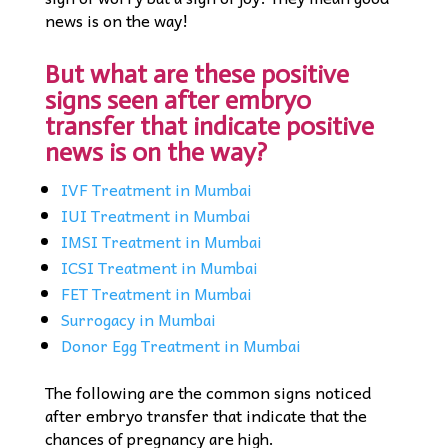
news is on the way!
But what are these positive
signs seen after embryo
transfer that indicate positive
news is on the way?
IVF Treatment in Mumbai
IUI Treatment in Mumbai
IMSI Treatment in Mumbai
ICSI Treatment in Mumbai
FET Treatment in Mumbai
Surrogacy in Mumbai
Donor Egg Treatment in Mumbai
The following are the common signs noticed
after embryo transfer that indicate that the
chances of pregnancy are high.