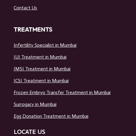
Contact Us
TREATMENTS
Infertility Specialist in Mumbai
IUI Treatment in Mumbai
IMSI Treatment in Mumbai
ICSI Treatment in Mumbai
Frozen Embryo Transfer Treatment in Mumbai
Surrogacy in Mumbai
Egg Donation Treatment in Mumbai
LOCATE US