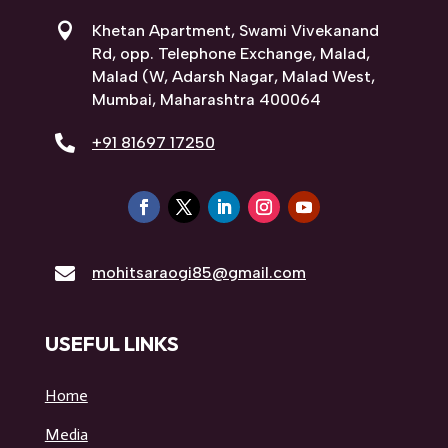

Khetan Apartment, Swami Vivekanand
Rd, opp. Telephone Exchange, Malad,
Malad (W, Adarsh Nagar, Malad West,
Mumbai, Maharashtra 400064

+91 81697 17250

mohitsaraogi85@gmail.com
USEFUL LINKS
Home
Media