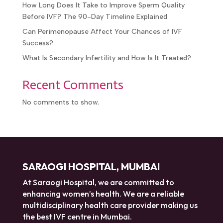
How Long Does It Take to Improve Sperm Quality
Before IVF? The 90-Day Timeline Explained
Can Perimenopause Affect Your Chances of IVF
Success?
What Is Secondary Infertility and How Is It Treated?
Recent Comments
No comments to show.
SARAOGI HOSPITAL, MUMBAI
At Saraogi Hospital, we are committed to
enhancing women’s health. We are a reliable
multidisciplinary health care provider making us
the best IVF centre in Mumbai.