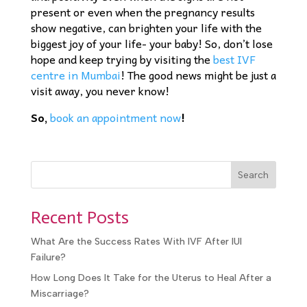
present or even when the pregnancy results
show negative, can brighten your life with the
biggest joy of your life- your baby! So, don’t lose
hope and keep trying by visiting the
best IVF
centre in Mumbai
! The good news might be just a
visit away, you never know!
So,
book an appointment now
!
Search
Recent Posts
What Are the Success Rates With IVF After IUI
Failure?
How Long Does It Take for the Uterus to Heal After a
Miscarriage?