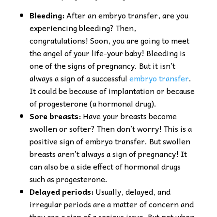
Bleeding:
After an embryo transfer, are you
experiencing bleeding? Then,
congratulations! Soon, you are going to meet
the angel of your life-your baby! Bleeding is
one of the signs of pregnancy. But it isn’t
always a sign of a successful
embryo transfer
.
It could be because of implantation or because
of progesterone (a hormonal drug).
Sore breasts:
Have your breasts become
swollen or softer? Then don’t worry! This is a
positive sign of embryo transfer. But swollen
breasts aren’t always a sign of pregnancy! It
can also be a side effect of hormonal drugs
such as progesterone.
Delayed periods:
Usually, delayed, and
irregular periods are a matter of concern and
they are a sign of a serious issue. But not when