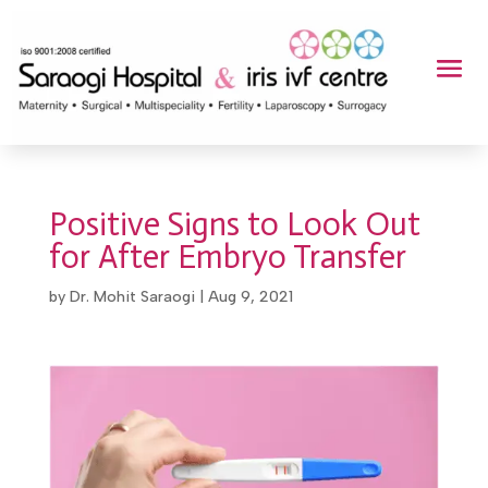
Positive Signs to Look Out
for After Embryo Transfer
by
Dr. Mohit Saraogi
|
Aug 9, 2021