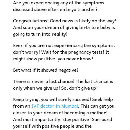
Are you experiencing any of the symptoms
discussed above after embryo transfer?
Congratulations! Good news is likely on the way!
And soon your dream of giving birth to a baby is
going to turn into reality!
Even if you are not experiencing the symptoms,
don’t worry! Wait for the pregnancy tests! It
might show positive, you never know!
But what if it showed negative?
There is never a last chance! The last chance is
only when we give up! So, don’t give up!
Keep trying, you will surely succeed! Seek help
from an
IVF doctor in Mumbai
. This can get you
closer to your dream of becoming a mother!
And most importantly, stay positive! Surround
yourself with positive people and the