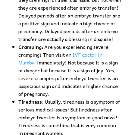
they are experienced after embryo transfer!
Delayed periods after an embryo transfer are
a positive sign and indicate a high chance of
pregnancy. Delayed periods after an embryo
transfer are actually a blessing in disguise!
Cramping:
Are you experiencing severe
cramping? Then visit an
IVF doctor in
Mumbai
immediately! Not because it is a sign
of danger but because it is a sign of joy. Yes,
severe cramping after embryo transfer is an
auspicious sign and indicates a higher chance
of pregnancy.
Tiredness:
Usually, tiredness is a symptom of
serious medical issues! But tiredness after
embryo transfer is a symptom of good news!
Tiredness is something that is very common
in pregnant women.