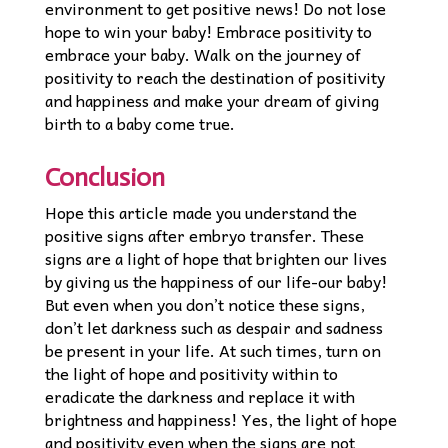
environment to get positive news! Do not lose
hope to win your baby! Embrace positivity to
embrace your baby. Walk on the journey of
positivity to reach the destination of positivity
and happiness and make your dream of giving
birth to a baby come true.
Conclusion
Hope this article made you understand the
positive signs after embryo transfer. These
signs are a light of hope that brighten our lives
by giving us the happiness of our life-our baby!
But even when you don’t notice these signs,
don’t let darkness such as despair and sadness
be present in your life. At such times, turn on
the light of hope and positivity within to
eradicate the darkness and replace it with
brightness and happiness! Yes, the light of hope
and positivity even when the signs are not