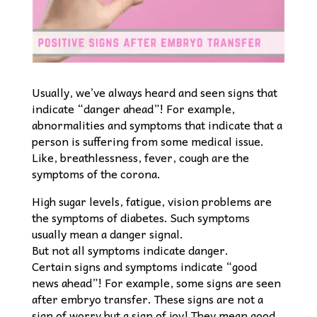
Usually, we’ve always heard and seen signs that
indicate “danger ahead”! For example,
abnormalities and symptoms that indicate that a
person is suffering from some medical issue.
Like, breathlessness, fever, cough are the
symptoms of the corona.
High sugar levels, fatigue, vision problems are
the symptoms of diabetes. Such symptoms
usually mean a danger signal.
But not all symptoms indicate danger.
Certain signs and symptoms indicate “good
news ahead”! For example, some signs are seen
after embryo transfer. These signs are not a
sign of worry but a sign of joy! They mean good