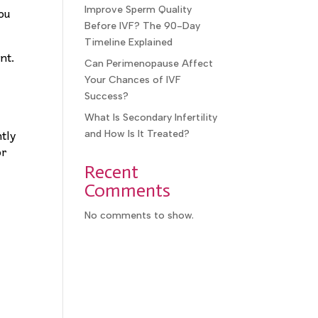
ou
Improve Sperm Quality
Before IVF? The 90-Day
Timeline Explained
nt.
Can Perimenopause Affect
Your Chances of IVF
Success?
What Is Secondary Infertility
ntly
and How Is It Treated?
or
Recent
Comments
No comments to show.