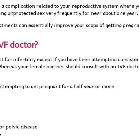
is a complication related to your reproductive system where y
ng unprotected sex very frequently for near about one year.
atments can essentially improve your scops of getting pregna
IVF doctor?
ist for infertility except if you have been attempting consiste
Whereas your female partner should consult with an IVF doct
attempting to get pregnant for a half year or more
r pelvic disease
y