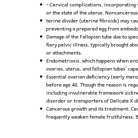
• Cervical complications, incorporating 
or the state of the uterus. Noncancerous
terine divider (uterine fibroids) may cau
preventing a prepared egg from embeddi
Damage of the Fallopian tube due to speci
fiery pelvic illness, typically brought 
or attachments.
Endometriosis, which happens when endo
ovaries, uterus, and fallopian tubes’ capa
Essential ovarian deficiency (early men
before age 40. Though the reason is regu
including invulnerable framework sickne
disorder or transporters of Delicate X 
Cancerous growth and its treatment. Ce
frequently weaken female fruitfulness. 