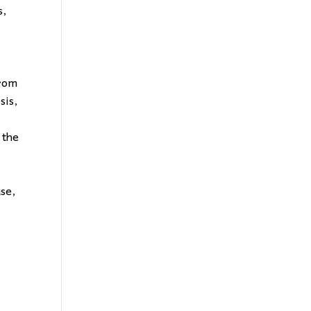
s,
from
sis,
 the
use,