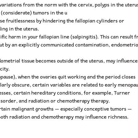
variations from the norm with the cervix, polyps in the uteru
 (considerate) tumors in the u
se fruitlessness by hindering the fallopian cylinders or
ng in the uterus.
fic harm in your fallopian line (salpingitis). This can result 
about by an explicitly communicated contamination, endometrio
metrial tissue becomes outside of the uterus, may influence
city.
opause), when the ovaries quit working and the period closes
larly obscure, certain variables are related to early menopa
sses, certain hereditary conditions, for example, Turner
disorder, and radiation or chemotherapy therapy.
rtain malignant growths — especially conceptive tumors —
Both radiation and chemotherapy may influence richness.