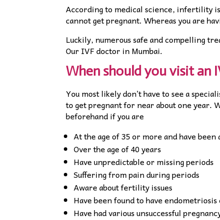
According to medical science, infertility 
cannot get pregnant. Whereas you are havi
Luckily, numerous safe and compelling tre
Our IVF doctor in Mumbai.
When should you visit an 
You most likely don’t have to see a special
to get pregnant for near about one year. 
beforehand if you are
At the age of 35 or more and have been 
Over the age of 40 years
Have unpredictable or missing periods
Suffering from pain during periods
Aware about fertility issues
Have been found to have endometriosis o
Have had various unsuccessful pregnanc