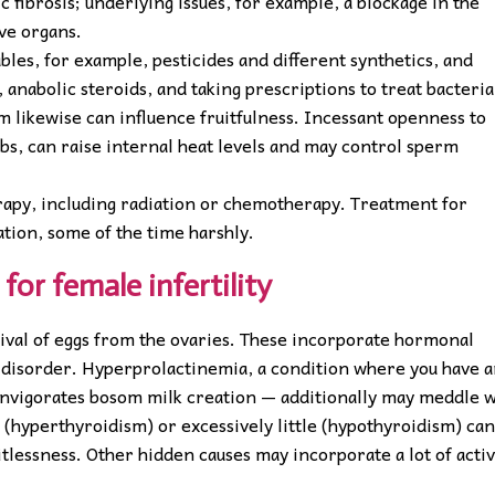
c fibrosis; underlying issues, for example, a blockage in the
ive organs.
bles, for example, pesticides and different synthetics, and
, anabolic steroids, and taking prescriptions to treat bacteria
 likewise can influence fruitfulness. Incessant openness to
bs, can raise internal heat levels and may control sperm
erapy, including radiation or chemotherapy. Treatment for
tion, some of the time harshly.
for female infertility
rival of eggs from the ovaries. These incorporate hormonal
 disorder. Hyperprolactinemia, a condition where you have 
 invigorates bosom milk creation — additionally may meddle w
l (hyperthyroidism) or excessively little (hypothyroidism) ca
itlessness. Other hidden causes may incorporate a lot of activ