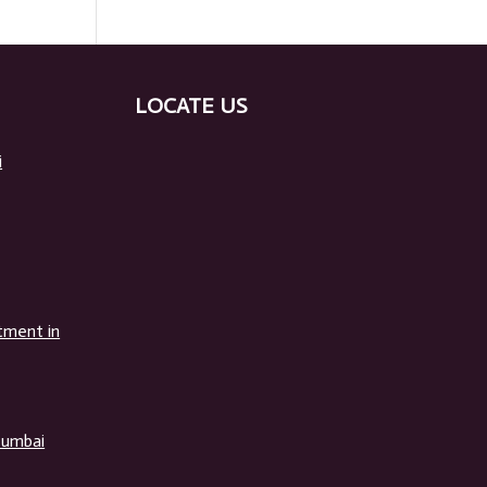
LOCATE US
i
tment in
Mumbai