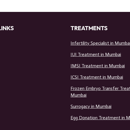
LINKS
TREATMENTS
Infertility Specialist in Mumba
IUI Treatment in Mumbai
IMSI Treatment in Mumbai
ICSI Treatment in Mumbai
Frozen Embryo Transfer Trea
Mumbai
Surrogacy in Mumbai
Egg Donation Treatment in 