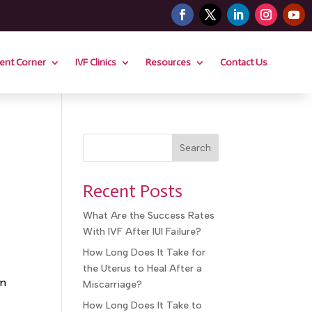
ient Corner
IVF Clinics
Resources
Contact Us
Search
Recent Posts
What Are the Success Rates
With IVF After IUI Failure?
How Long Does It Take for
the Uterus to Heal After a
in
Miscarriage?
How Long Does It Take to