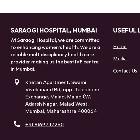
SARAOGI HOSPITAL, MUMBAI
USEFUL 
At Saraogi Hospital, we are committed
Home
to enhancing women’s health. We are a
reliable multidisciplinary health care
Media
provider making us the best IVF centre
in Mumbai.
Contact Us

Khetan Apartment, Swami
Vivekanand Rd, opp. Telephone
Exchange, Malad, Malad (W,
Adarsh Nagar, Malad West,
Mumbai, Maharashtra 400064

+91 81697 17250