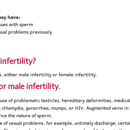
they have:
ssues with sperm
exual problems previously
infertility?
s, either male infertility or female infertility.
or male infertility.
use of problematic testicles, hereditary deformities, medica
 as chlamydia, gonorrhea, mumps, or HIV. Augmented veins in
ence the nature of sperm.
e of sexual problems, for example, untimely discharge; certa