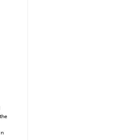
l
 the
in