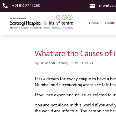


+91 81697 17250
mohitsar
Home
About
What are the Causes of in
by
Dr. Mohit Saraogi
|
Feb 10, 2021
It is a dream for every couple to have a ba
Mumbai and surrounding areas are left fro
If you are experiencing issues related to in
You are not alone in this world if you and 
the world are infertile. The reason can be