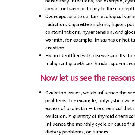
hereditary infections, for example, cysti
gonad; or harm or injury to the concept
Overexposure to certain ecological varia
radiation. Cigarette smoking, liquor, pot
contaminations, hypertension, and gloom
warmth, for example, in saunas or hot tu
creation.
Harm identified with disease and its th
malignant growth can hinder sperm crea
Now let us see the reasons 
Ovulation issues, which influence the ar
problems, for example, polycystic ovary
excess of prolactin — the chemical that
ovulation. A quantity of thyroid chemica
influence the monthly cycle or cause fru
dietary problems, or tumors.