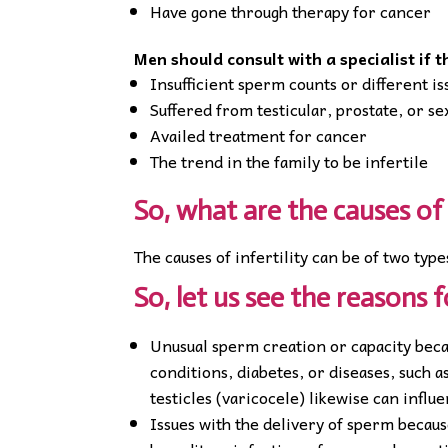
Have gone through therapy for cancer
Men should consult with a specialist if 
Insufficient sperm counts or different i
Suffered from testicular, prostate, or s
Availed treatment for cancer
The trend in the family to be infertile
So, what are the causes of 
The causes of infertility can be of two type
So, let us see the reasons f
Unusual sperm creation or capacity beca
conditions, diabetes, or diseases, such
testicles (varicocele) likewise can influ
Issues with the delivery of sperm becaus