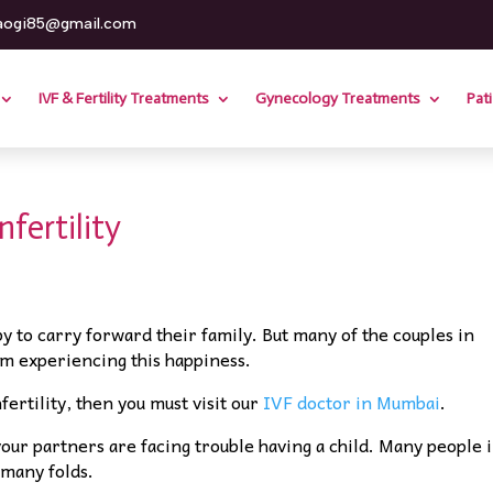
aogi85@gmail.com
IVF & Fertility Treatments
Gynecology Treatments
Pat
fertility
by to carry forward their family. But many of the couples in
m experiencing this happiness.
fertility, then you must visit our
IVF doctor in Mumbai
.
your partners are facing trouble having a child. Many people 
 many folds.