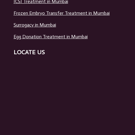
ICSI Treatment in Mumbai
Frozen Embryo Transfer Treatment in Mumbai
Surrogacy in Mumbai
Egg Donation Treatment in Mumbai
LOCATE US