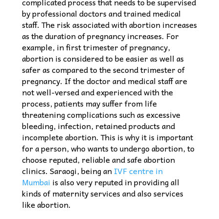
complicated process that needs to be supervised
by professional doctors and trained medical
staff. The risk associated with abortion increases
as the duration of pregnancy increases. For
example, in first trimester of pregnancy,
abortion is considered to be easier as well as
safer as compared to the second trimester of
pregnancy. If the doctor and medical staff are
not well-versed and experienced with the
process, patients may suffer from life
threatening complications such as excessive
bleeding, infection, retained products and
incomplete abortion. This is why it is important
for a person, who wants to undergo abortion, to
choose reputed, reliable and safe abortion
clinics. Saraogi, being an
IVF centre in
Mumbai
is also very reputed in providing all
kinds of maternity services and also services
like abortion.