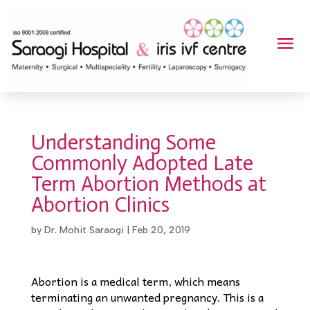
Understanding Some
Commonly Adopted Late
Term Abortion Methods at
Abortion Clinics
by
Dr. Mohit Saraogi
|
Feb 20, 2019
Abortion is a medical term, which means
terminating an unwanted pregnancy. This is a