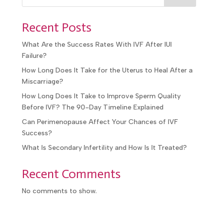
Recent Posts
What Are the Success Rates With IVF After IUI
Failure?
How Long Does It Take for the Uterus to Heal After a
Miscarriage?
How Long Does It Take to Improve Sperm Quality
Before IVF? The 90-Day Timeline Explained
Can Perimenopause Affect Your Chances of IVF
Success?
What Is Secondary Infertility and How Is It Treated?
Recent Comments
No comments to show.