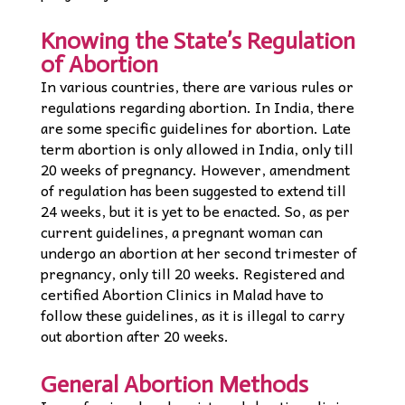
Knowing the State’s Regulation
of Abortion
In various countries, there are various rules or
regulations regarding abortion. In India, there
are some specific guidelines for abortion. Late
term abortion is only allowed in India, only till
20 weeks of pregnancy. However, amendment
of regulation has been suggested to extend till
24 weeks, but it is yet to be enacted. So, as per
current guidelines, a pregnant woman can
undergo an abortion at her second trimester of
pregnancy, only till 20 weeks. Registered and
certified Abortion Clinics in Malad have to
follow these guidelines, as it is illegal to carry
out abortion after 20 weeks.
General Abortion Methods