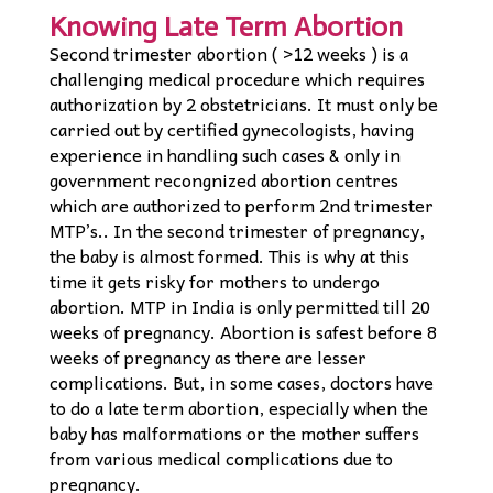
Knowing Late Term Abortion
Second trimester abortion ( >12 weeks ) is a
challenging medical procedure which requires
authorization by 2 obstetricians. It must only be
carried out by certified gynecologists, having
experience in handling such cases & only in
government recongnized abortion centres
which are authorized to perform 2nd trimester
MTP’s.. In the second trimester of pregnancy,
the baby is almost formed. This is why at this
time it gets risky for mothers to undergo
abortion. MTP in India is only permitted till 20
weeks of pregnancy. Abortion is safest before 8
weeks of pregnancy as there are lesser
complications. But, in some cases, doctors have
to do a late term abortion, especially when the
baby has malformations or the mother suffers
from various medical complications due to
pregnancy.