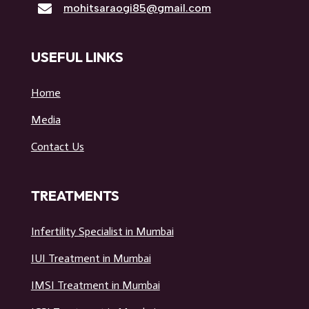

mohitsaraogi85@gmail.com
USEFUL LINKS
Home
Media
Contact Us
TREATMENTS
Infertility Specialist in Mumbai
IUI Treatment in Mumbai
IMSI Treatment in Mumbai