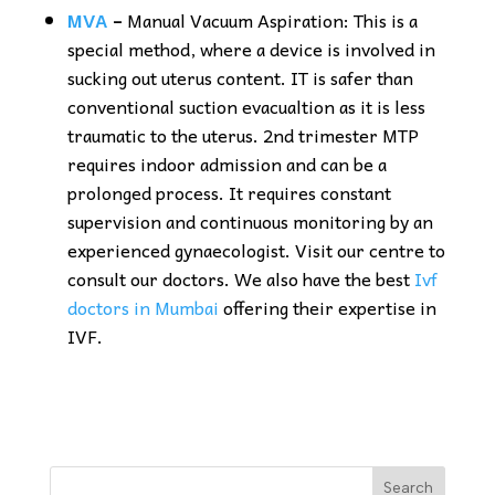
MVA
–
Manual Vacuum Aspiration: This is a
special method, where a device is involved in
sucking out uterus content. IT is safer than
conventional suction evacualtion as it is less
traumatic to the uterus. 2nd trimester MTP
requires indoor admission and can be a
prolonged process. It requires constant
supervision and continuous monitoring by an
experienced gynaecologist. Visit our centre to
consult our doctors. We also have the best
Ivf
doctors in Mumbai
offering their expertise in
IVF.
Search