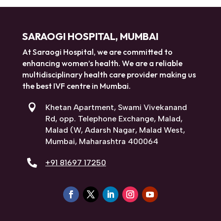
SARAOGI HOSPITAL, MUMBAI
At Saraogi Hospital, we are committed to
enhancing women’s health. We are a reliable
multidisciplinary health care provider making us
the best IVF centre in Mumbai.

Khetan Apartment, Swami Vivekanand
Rd, opp. Telephone Exchange, Malad,
Malad (W, Adarsh Nagar, Malad West,
Mumbai, Maharashtra 400064

+91 81697 17250