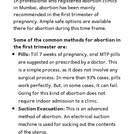
In professional and registered abortion clinics
in Mumbai, abortion has been mainly
recommended in the first trimester of
pregnancy. Ample safe options are available
there for abortion during this time frame.
Some of the common methods for abortion in
the first trimester are:
Pills:
Till 7 weeks of pregnancy, oral MTP pills
are suggested or prescribed by a doctor. This
is a simple process, as it does not involve any
surgical process. In more than 93% cases, pills
work perfectly. But, in some cases, it can fail.
Going for this kind of abortion does not
require indoor admission to a clinic.
Suction Evacuation:
This is an advanced
method of abortion. An electrical suction
machine is used for sucking out the contents
of the uterus.