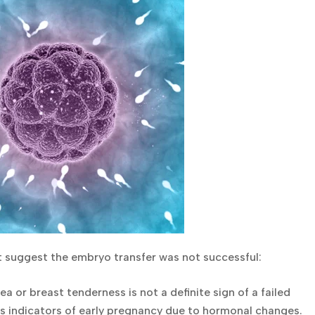
t suggest the embryo transfer was not successful:
or breast tenderness is not a definite sign of a failed
s indicators of early pregnancy due to hormonal changes.