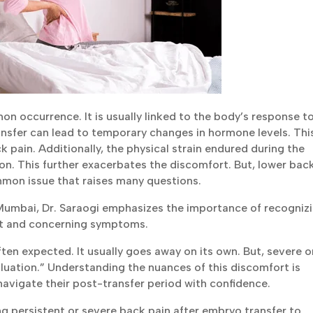
n occurrence. It is usually linked to the body’s response t
nsfer can lead to temporary changes in hormone levels. Thi
pain. Additionally, the physical strain endured during the
n. This further exacerbates the discomfort. But, lower bac
mmon issue that raises many questions.
n Mumbai, Dr. Saraogi emphasizes the importance of recogniz
rt and concerning symptoms.
ten expected. It usually goes away on its own. But, severe o
luation.” Understanding the nuances of this discomfort is
navigate their post-transfer period with confidence.
ng persistent or severe back pain after embryo transfer to