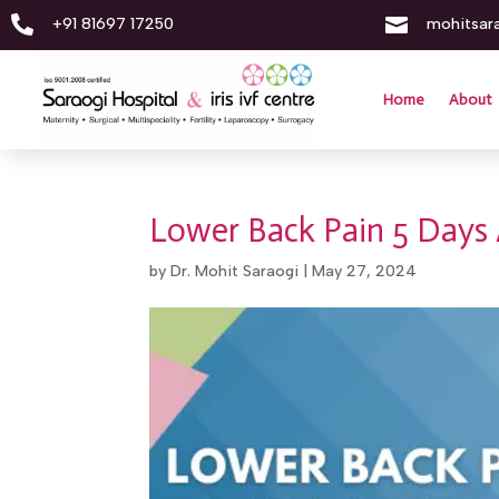


+91 81697 17250
mohitsar
Home
About
Lower Back Pain 5 Days 
by
Dr. Mohit Saraogi
|
May 27, 2024