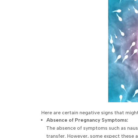
Here are certain negative signs that migh
Absence of Pregnancy Symptoms:
The absence of symptoms such as nausea 
transfer. However, some expect these a