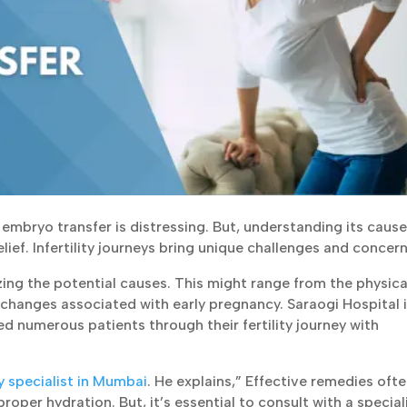
embryo transfer is distressing. But, understanding its cause
ief. Infertility journeys bring unique challenges and concern
ing the potential causes. This might range from the physica
changes associated with early pregnancy. Saraogi Hospital i
ped numerous patients through their fertility journey with
ty specialist in Mumbai
. He explains,” Effective remedies ofte
roper hydration. But, it’s essential to consult with a special