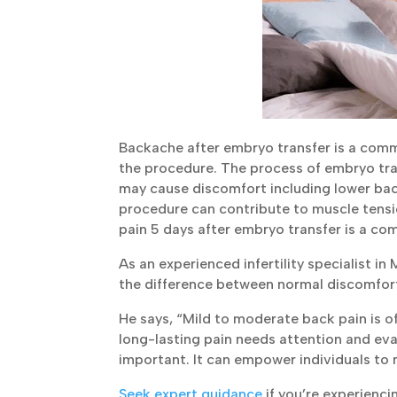
Backache after embryo transfer is a commo
the procedure. The process of embryo tra
may cause discomfort including lower back 
procedure can contribute to muscle tensio
pain 5 days after embryo transfer is a co
As an experienced infertility specialist i
the difference between normal discomfo
He says, “Mild to moderate back pain is of
long-lasting pain needs attention and eva
important. It can empower individuals to 
Seek expert guidance
if you’re experienci