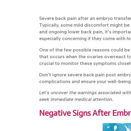
Severe back pain after an embryo transfe
Typically, some mild discomfort might be 
sharp and ongoing lower back pain, it’s i
They are especially concerning if they com
One of the few possible reasons could be 
that occurs when the ovaries overreact to f
crucial to monitor these symptoms closely
Don’t ignore severe back pain post embry
complications and ensure your well-being
Let’s uncover the warnings associated wit
to seek immediate medical attention.
Negative Signs After Embr