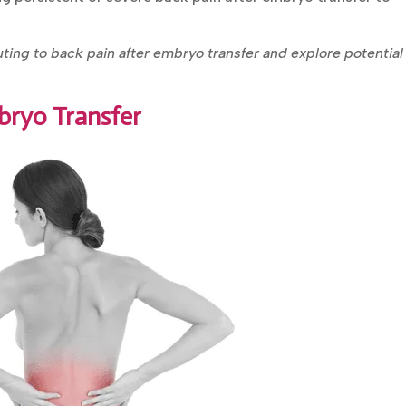
uting to back pain after embryo transfer and explore potential
bryo Transfer
Book Your FREE Consultation
Personalized fertility advice from our
experienced IVF specialists.
Get In Touch