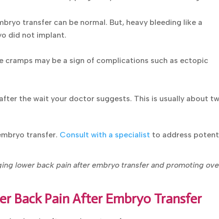
mbryo transfer can be normal. But, heavy bleeding like a
o did not implant.
e cramps may be a sign of complications such as ectopic
after the wait your doctor suggests. This is usually about t
 embryo transfer.
Consult with a specialist
to address potent
aging lower back pain after embryo transfer and promoting
d.
er Back Pain After Embryo Transfer
er back pain after embryo transfer: