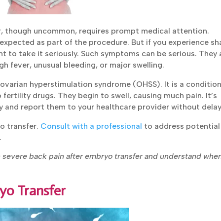
r, though uncommon, requires prompt medical attention.
expected as part of the procedure. But if you experience
mportant to take it seriously. Such symptoms can be serious.
e with high fever, unusual bleeding, or major swelling.
ovarian hyperstimulation syndrome (OHSS). It is a condition
Submit
ertility drugs. They begin to swell, causing much pain. It’s
 and report them to your healthcare provider without delay
o transfer.
Consult with a professional
to address potential
.
h severe back pain after embryo transfer and understand whe
yo Transfer