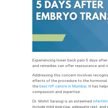
Experiencing lower back pain 5 days after 
and remedies can offer reassurance and rel
Addressing this concern involves recogniz
effects of the procedure to the hormonal 
the
best IVF centre in Mumbai
. It has hel
compassion and expertise.
Dr. Mohit Saraogi is an esteemed
infertili
include mild exercise, adequate rest, and p