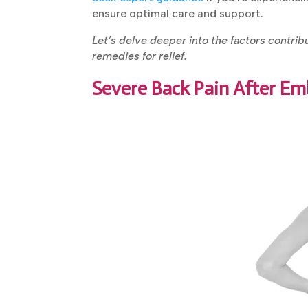
ensure optimal care and support.
Let’s delve deeper into the factors contrib
remedies for relief.
Severe Back Pain After Em