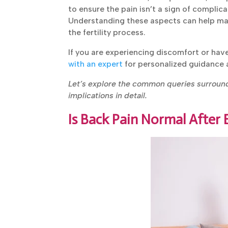
to ensure the pain isn’t a sign of complica
Understanding these aspects can help ma
the fertility process.
If you are experiencing discomfort or ha
transfer,
consult with an expert
for person
Let’s explore the common queries surround
implications in detail.
Is Back Pain Normal After