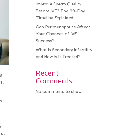
Improve Sperm Quality
Before IVF? The 90-Day
Timeline Explained
Can Perimenopause Affect
Your Chances of IVF
Success?
What Is Secondary Infertility
and How Is It Treated?
Recent
s
Comments
s.
No comments to show.
l
s
n
ist