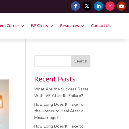
nt Corner
IVF Clinics
Resources
Contact Us
Search
Recent Posts
What Are the Success Rates
With IVF After IUI Failure?
How Long Does It Take for
the Uterus to Heal After a
Miscarriage?
How Long Does It Take to