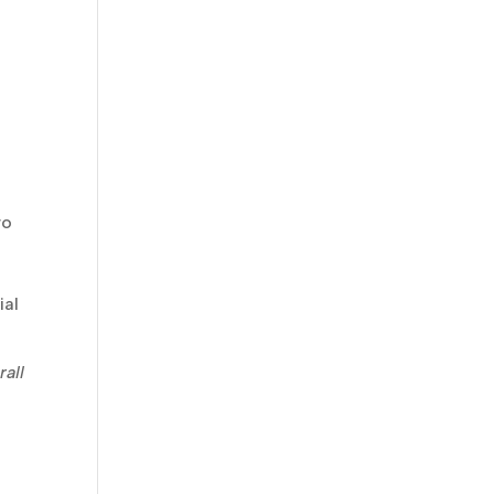
wo
ial