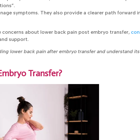
tions”.
nage symptoms. They also provide a clearer path forward i
ve concerns about lower back pain post embryo
alized guidance and support.
ing lower back pain after embryo transfer and understand its
 Embryo Transfer?