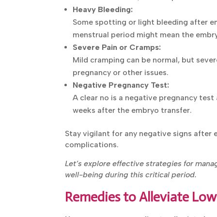
Heavy Bleeding:
Some spotting or light bleeding after e
menstrual period might mean the embry
Severe Pain or Cramps:
Mild cramping can be normal, but sever
pregnancy or other issues.
Negative Pregnancy Test:
A clear no is a negative pregnancy test 
weeks after the embryo transfer.
Stay vigilant for any negative signs after
complications.
Let’s explore effective strategies for man
overall well-being during this critical perio
Remedies to Alleviate Low
Here are some remedies to alleviate low