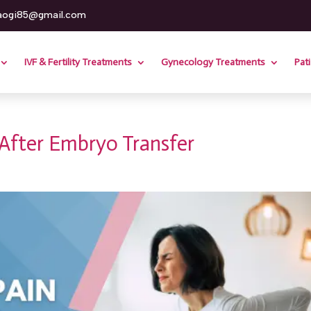
aogi85@gmail.com
IVF & Fertility Treatments
Gynecology Treatments
Patie
After Embryo Transfer